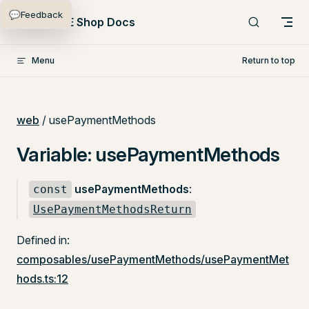
💬
Feedback
Skip to content
PlentyONE Shop Docs
Menu
Return to top
web
/ usePaymentMethods
Variable: usePaymentMethods
usePaymentMethods
:
const
UsePaymentMethodsReturn
Defined in:
composables/usePaymentMethods/usePaymentMet
hods.ts:12