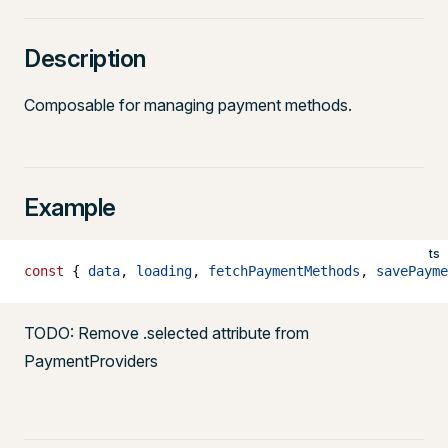
Description
Composable for managing payment methods.
Example
ts
const
 { 
data
, 
loading
, 
fetchPaymentMethods
, 
savePayme
TODO: Remove .selected attribute from
PaymentProviders