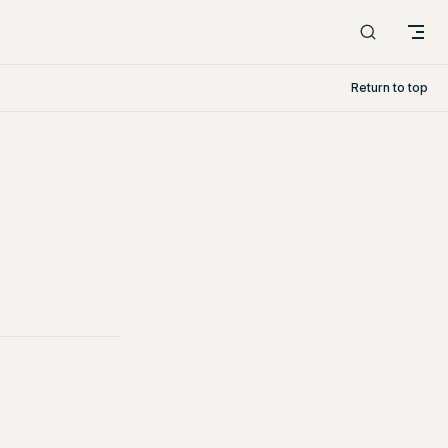
Return to top