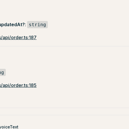
updatedAt?
:
string
/api/order.ts:187
ng
/api/order.ts:185
voiceText