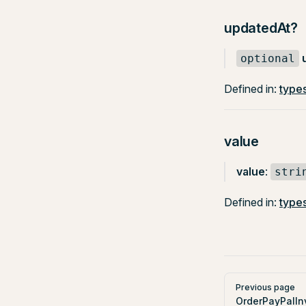
updatedAt?
optional
Defined in:
types
value
value
:
stri
Defined in:
types
Pager
Previous page
OrderPayPalIn