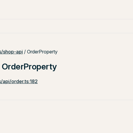
/shop-api
/ OrderProperty
: OrderProperty
/api/order.ts:182