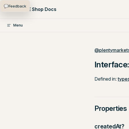
💬
Feedback
Skip to content
PlentyONE Shop Docs
Menu
@plentymarkets
Interface
Defined in:
types
Properties
createdAt?