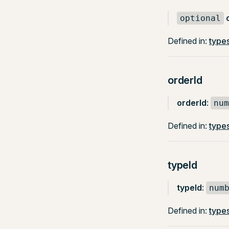
optional
Defined in:
types
orderId
orderId
:
num
Defined in:
types
typeId
typeId
:
num
Defined in:
types