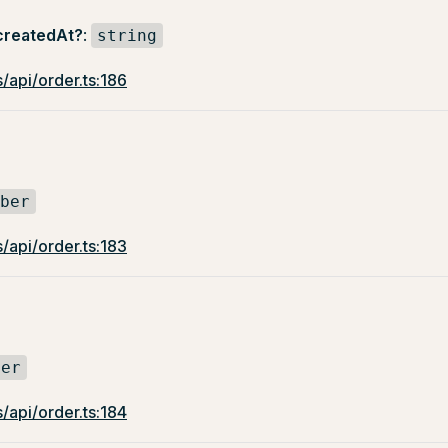
createdAt?
:
string
/api/order.ts:186
ber
/api/order.ts:183
ber
/api/order.ts:184