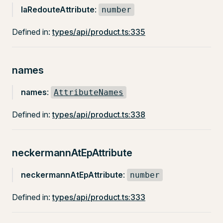
laRedouteAttribute
:
number
Defined in:
types/api/product.ts:335
names
names
:
AttributeNames
Defined in:
types/api/product.ts:338
neckermannAtEpAttribute
neckermannAtEpAttribute
:
number
Defined in:
types/api/product.ts:333