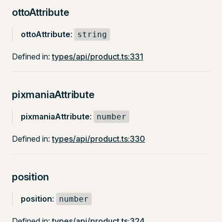
ottoAttribute
ottoAttribute
:
string
Defined in:
types/api/product.ts:331
pixmaniaAttribute
pixmaniaAttribute
:
number
Defined in:
types/api/product.ts:330
position
position
:
number
Defined in:
types/api/product.ts:324