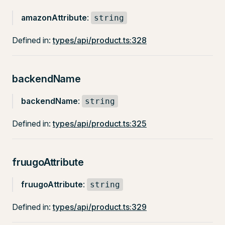
amazonAttribute
:
string
Defined in:
types/api/product.ts:328
backendName
backendName
:
string
Defined in:
types/api/product.ts:325
fruugoAttribute
fruugoAttribute
:
string
Defined in:
types/api/product.ts:329