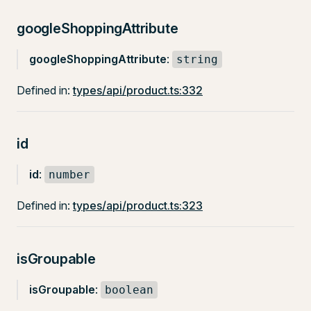
googleShoppingAttribute
googleShoppingAttribute
:
string
Defined in:
types/api/product.ts:332
id
id
:
number
Defined in:
types/api/product.ts:323
isGroupable
isGroupable
:
boolean