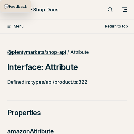
💬
Feedback
Skip to content
PlentyONE Shop Docs
Menu
Return to top
@plentymarkets/shop-api
/ Attribute
Interface: Attribute
Defined in:
types/api/product.ts:322
Properties
amazonAttribute