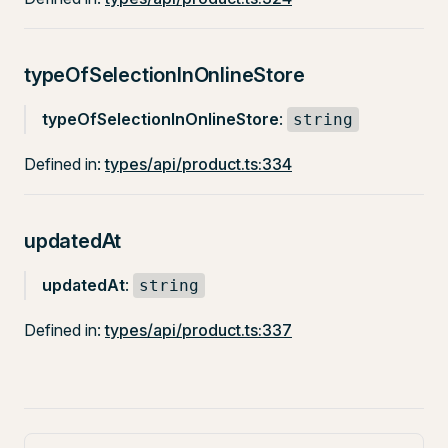
typeOfSelectionInOnlineStore
typeOfSelectionInOnlineStore
:
string
Defined in:
types/api/product.ts:334
updatedAt
updatedAt
:
string
Defined in:
types/api/product.ts:337
Pager