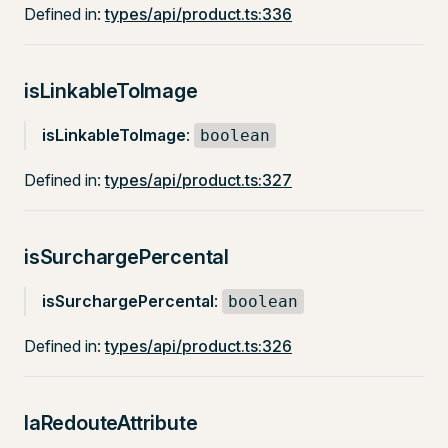
Defined in:
types/api/product.ts:336
isLinkableToImage
isLinkableToImage
:
boolean
Defined in:
types/api/product.ts:327
isSurchargePercental
isSurchargePercental
:
boolean
Defined in:
types/api/product.ts:326
laRedouteAttribute