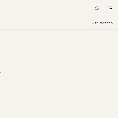
Return to top
>