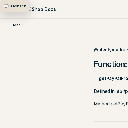
💬
Feedback
Skip to content
PlentyONE Shop Docs
Menu
@plentymarkets
Function:
getPayPalFra
Defined in:
api/
Method getPayPal