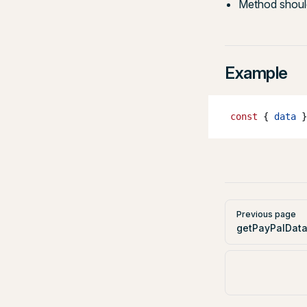
Method should
Example
 const
 { 
data
 }
Pager
Previous page
getPayPalData