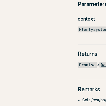
Parameter
context
Plentysyste
Returns
<
Promise
Da
Remarks
Calls /rest/pa