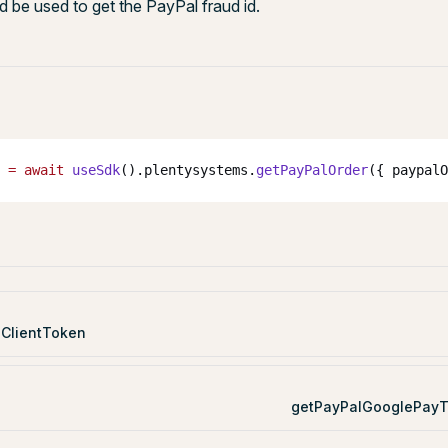
 be used to get the PayPal fraud id.
 
=
 await
 useSdk
().plentysystems.
getPayPalOrder
({ paypalO
ClientToken
getPayPalGooglePayT