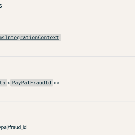
s
msIntegrationContext
<
>>
ta
PayPalFraudId
ypal/fraud_id