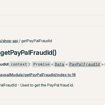
/shop-api
/ getPayPalFraudId
 getPayPalFraudId()
udId
(
):
<
<
>
context
Promise
Data
PayPalFraudId
paypalModule/getPayPalFraudId/index.ts:18
FraudId - Used to get the PayPal fraud id.