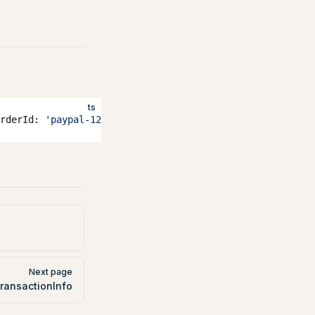
ts
rderId: 
'paypal-123'
 });
Next page
ransactionInfo