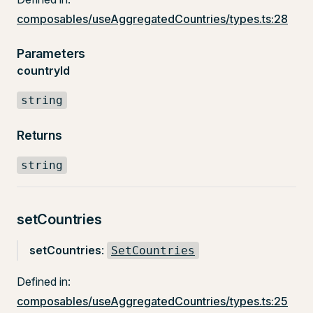
composables/useAggregatedCountries/types.ts:28
Parameters
countryId
string
Returns
string
setCountries
setCountries
:
SetCountries
Defined in:
composables/useAggregatedCountries/types.ts:25