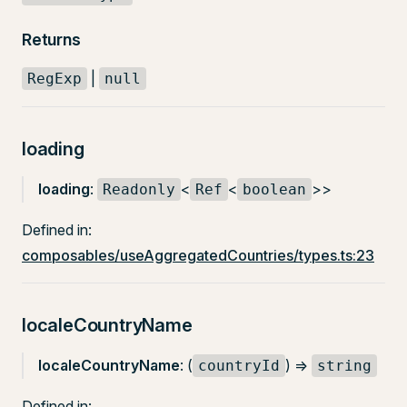
Returns
|
RegExp
null
loading
loading
:
<
<
>>
Readonly
Ref
boolean
Defined in:
composables/useAggregatedCountries/types.ts:23
localeCountryName
localeCountryName
: (
) =>
countryId
string
Defined in: