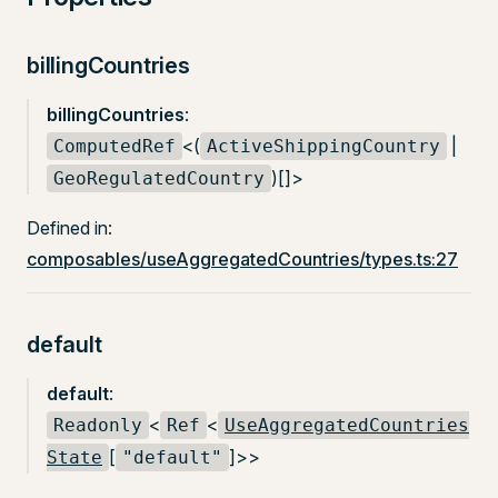
billingCountries
billingCountries
:
<(
|
ComputedRef
ActiveShippingCountry
)[]>
GeoRegulatedCountry
Defined in:
composables/useAggregatedCountries/types.ts:27
default
default
:
<
<
Readonly
Ref
UseAggregatedCountries
[
]>>
State
"default"