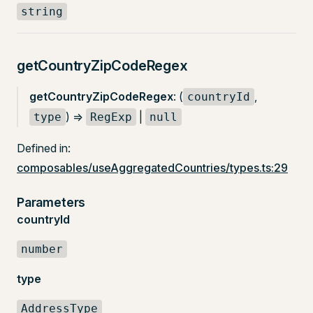
string
getCountryZipCodeRegex
getCountryZipCodeRegex
: (
,
countryId
) =>
|
type
RegExp
null
Defined in:
composables/useAggregatedCountries/types.ts:29
Parameters
countryId
number
type
AddressType