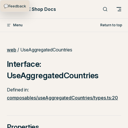
💬
Feedback
Skip to content
PlentyONE Shop Docs
Menu
Return to top
web
/ UseAggregatedCountries
Interface:
UseAggregatedCountries
Defined in:
composables/useAggregatedCountries/types.ts:20
Properties