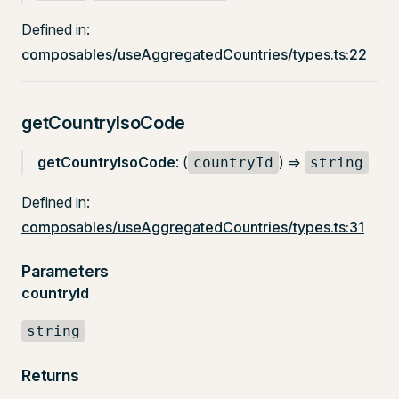
Defined in:
composables/useAggregatedCountries/types.ts:22
getCountryIsoCode
getCountryIsoCode
: (
) =>
countryId
string
Defined in:
composables/useAggregatedCountries/types.ts:31
Parameters
countryId
string
Returns