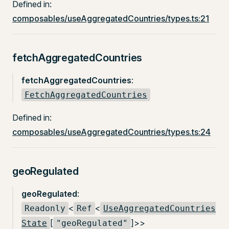
Defined in:
composables/useAggregatedCountries/types.ts:21
fetchAggregatedCountries
fetchAggregatedCountries
:
FetchAggregatedCountries
Defined in:
composables/useAggregatedCountries/types.ts:24
geoRegulated
geoRegulated
:
<
<
Readonly
Ref
UseAggregatedCountries
[
]>>
State
"geoRegulated"