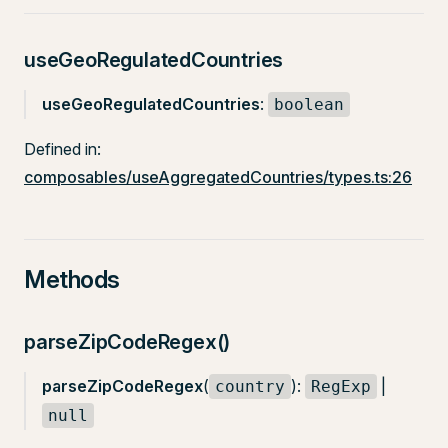
useGeoRegulatedCountries
useGeoRegulatedCountries
:
boolean
Defined in:
composables/useAggregatedCountries/types.ts:26
Methods
parseZipCodeRegex()
parseZipCodeRegex
(
):
|
country
RegExp
null