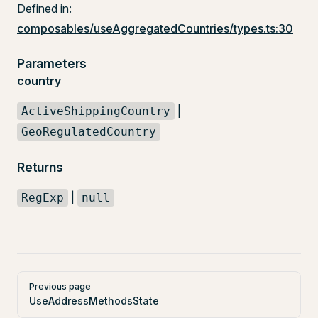
Defined in:
composables/useAggregatedCountries/types.ts:30
Parameters
country
|
ActiveShippingCountry
GeoRegulatedCountry
Returns
|
RegExp
null
Pager
Previous page
UseAddressMethodsState