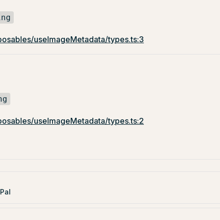
ing
osables/useImageMetadata/types.ts:3
ng
osables/useImageMetadata/types.ts:2
Pal