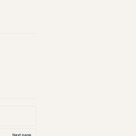
Next page