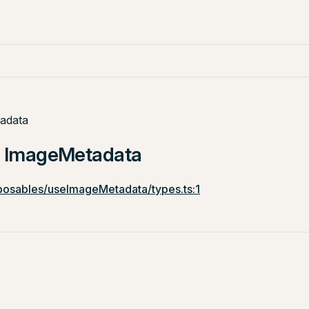
adata
e: ImageMetadata
osables/useImageMetadata/types.ts:1