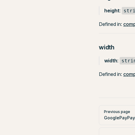
height
:
str
Defined in:
comp
width
width
:
stri
Defined in:
comp
Pager
Previous page
GooglePayPay