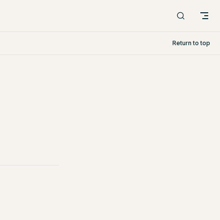
Return to top