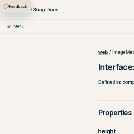
💬
Feedback
Skip to content
PlentyONE Shop Docs
Menu
web
/ ImageMet
Interfac
Defined in:
comp
Properties
height