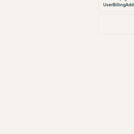
UserBillingAdd