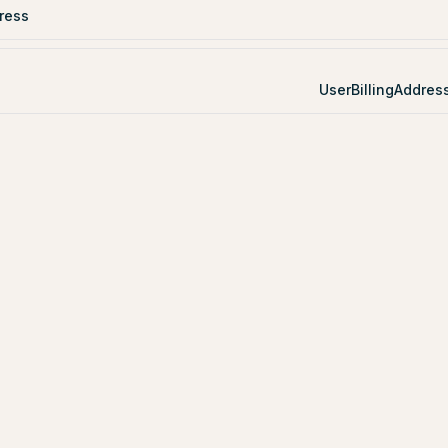
ress
UserBillingAddres