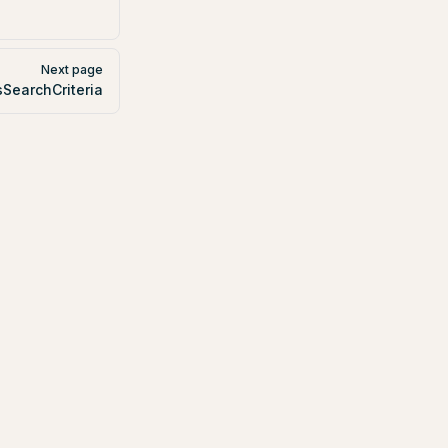
Next page
sSearchCriteria