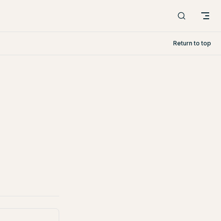
Return to top