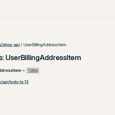
/shop-api
/ UserBillingAddressItem
s: UserBillingAddressItem
ddressItem
=
TODO
/api/todo.ts:13