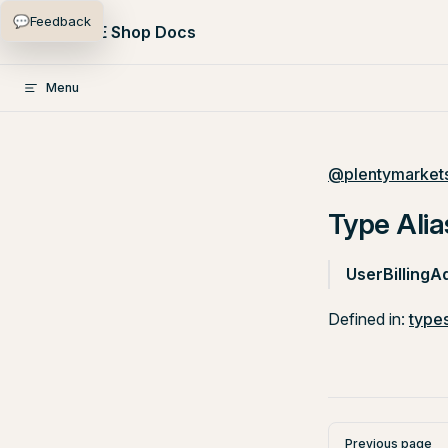
💬
Feedback
Skip to content
PlentyONE Shop Docs
Menu
@plentymarkets
Type Alia
UserBillingA
Defined in:
types
Pager
Previous page