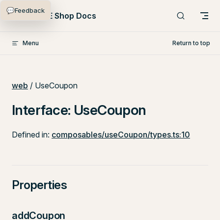
💬
Feedback
Skip to content
PlentyONE Shop Docs
Menu
Return to top
web
/ UseCoupon
Interface: UseCoupon
Defined in:
composables/useCoupon/types.ts:10
Properties
addCoupon