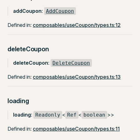
addCoupon
:
AddCoupon
Defined in:
composables/useCoupon/types.ts:12
deleteCoupon
deleteCoupon
:
DeleteCoupon
Defined in:
composables/useCoupon/types.ts:13
loading
loading
:
<
<
>>
Readonly
Ref
boolean
Defined in:
composables/useCoupon/types.ts:11