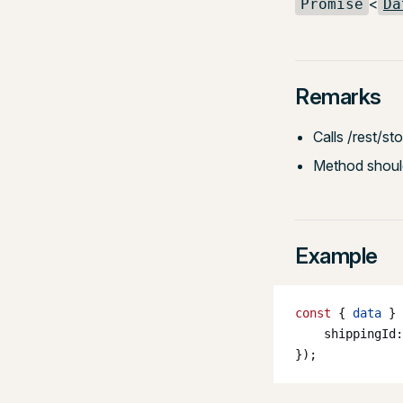
<
Promise
Da
Remarks
Calls /rest/s
Method should
Example
const
 { 
data
 } 
    shippingId:
});