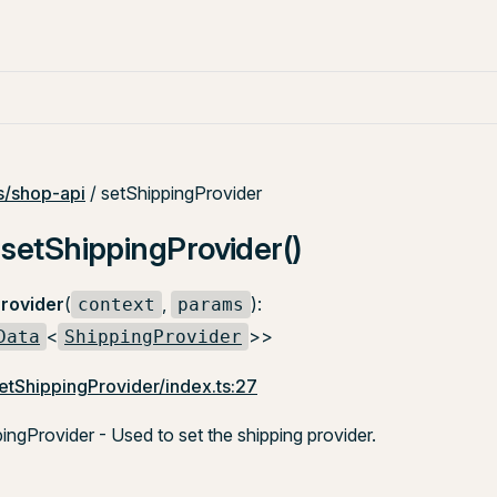
/shop-api
/ setShippingProvider
 setShippingProvider()
rovider
(
,
):
context
params
<
>>
Data
ShippingProvider
etShippingProvider/index.ts:27
ngProvider - Used to set the shipping provider.