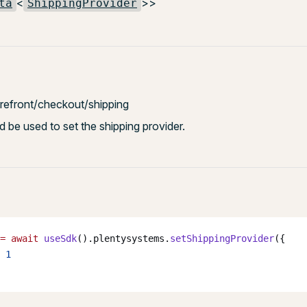
<
>>
ta
ShippingProvider
torefront/checkout/shipping
 be used to set the shipping provider.
=
 await
 useSdk
().plentysystems.
setShippingProvider
({
 
1