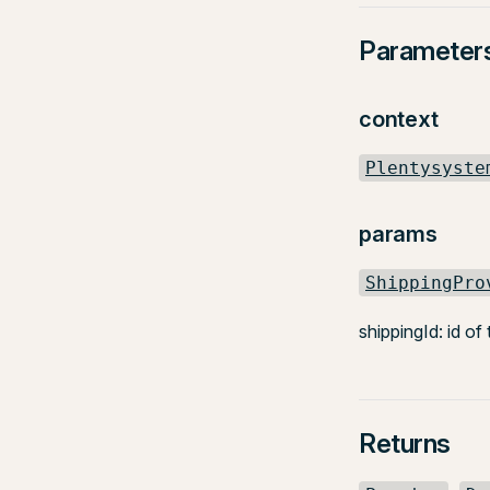
Parameter
context
Plentysyste
params
ShippingPro
shippingId: id of
Returns