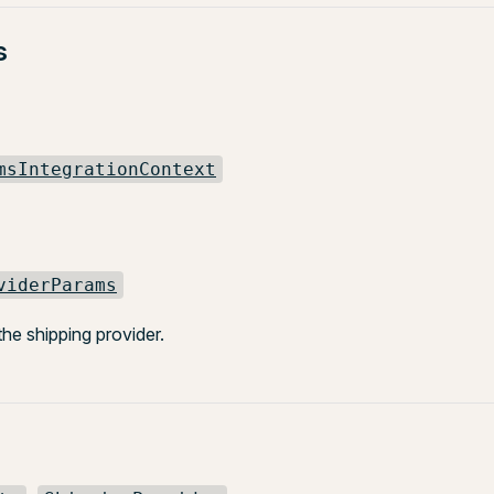
s
msIntegrationContext
viderParams
 the shipping provider.