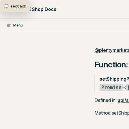
💬
Feedback
Skip to content
PlentyONE Shop Docs
Menu
@plentymarkets
Function:
setShippingP
<
Promise
Defined in:
api/s
Method setShippi