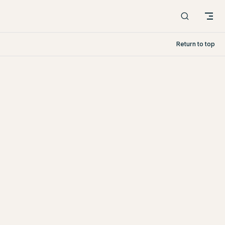
Return to top