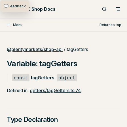
💬
Feedback
Skip to content
PlentyONE Shop Docs
Menu
Return to top
@plentymarkets/shop-api
/ tagGetters
Variable: tagGetters
tagGetters
:
const
object
Defined in:
getters/tagGetters.ts:74
Type Declaration