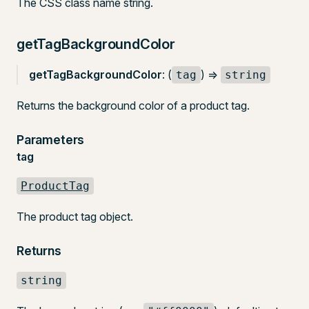
The CSS class name string.
getTagBackgroundColor
getTagBackgroundColor
: (
) =>
tag
string
Returns the background color of a product tag.
Parameters
tag
ProductTag
The product tag object.
Returns
string