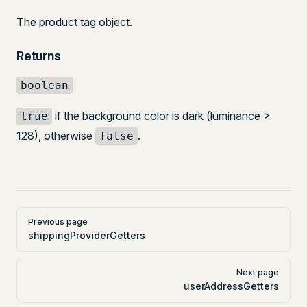
The product tag object.
Returns
boolean
if the background color is dark (luminance >
true
128), otherwise
.
false
Pager
Previous page
shippingProviderGetters
Next page
userAddressGetters