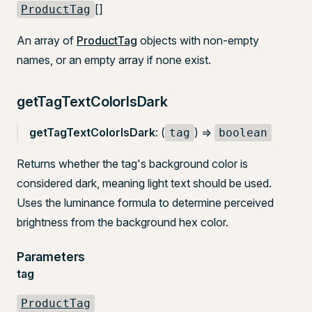
[]
ProductTag
An array of
ProductTag
objects with non-empty
names, or an empty array if none exist.
getTagTextColorIsDark
getTagTextColorIsDark
: (
) =>
tag
boolean
Returns whether the tag's background color is
considered dark, meaning light text should be used.
Uses the luminance formula to determine perceived
brightness from the background hex color.
Parameters
tag
ProductTag