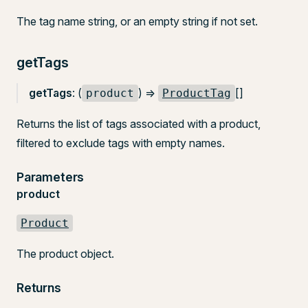
The tag name string, or an empty string if not set.
getTags
getTags
: (
) =>
[]
product
ProductTag
Returns the list of tags associated with a product,
filtered to exclude tags with empty names.
Parameters
product
Product
The product object.
Returns