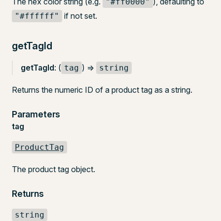
The hex color string (e.g.
), defaulting to
"#ff0000"
if not set.
"#ffffff"
getTagId
getTagId
: (
) =>
tag
string
Returns the numeric ID of a product tag as a string.
Parameters
tag
ProductTag
The product tag object.
Returns
string