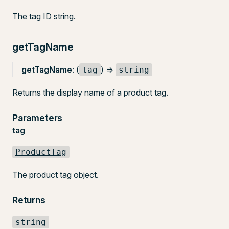
The tag ID string.
getTagName
getTagName
: (
) =>
tag
string
Returns the display name of a product tag.
Parameters
tag
ProductTag
The product tag object.
Returns
string