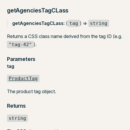
getAgenciesTagCLass
getAgenciesTagCLass
: (
) =>
tag
string
Returns a CSS class name derived from the tag ID (e.g.
).
"tag-42"
Parameters
tag
ProductTag
The product tag object.
Returns
string