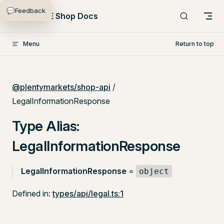
💬
Feedback
Skip to content
PlentyONE Shop Docs
Menu
Return to top
@plentymarkets/shop-api
/
LegalInformationResponse
Type Alias:
LegalInformationResponse
LegalInformationResponse
=
object
Defined in:
types/api/legal.ts:1