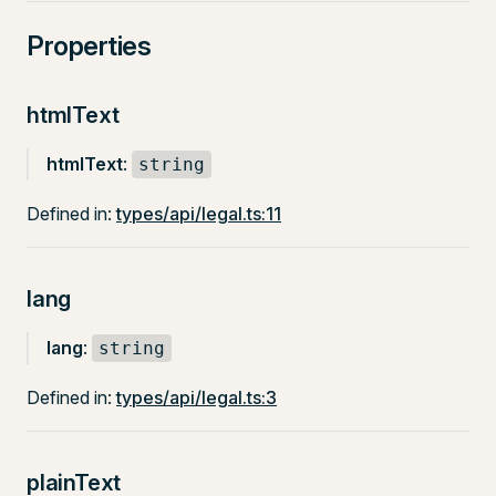
Properties
htmlText
htmlText
:
string
Defined in:
types/api/legal.ts:11
lang
lang
:
string
Defined in:
types/api/legal.ts:3
plainText