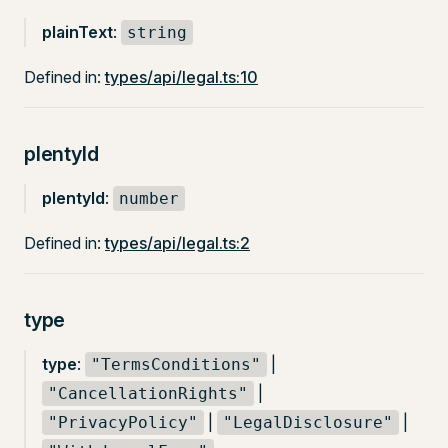
plainText
:
string
Defined in:
types/api/legal.ts:10
plentyId
plentyId
:
number
Defined in:
types/api/legal.ts:2
type
type
:
|
"TermsConditions"
|
"CancellationRights"
|
|
"PrivacyPolicy"
"LegalDisclosure"