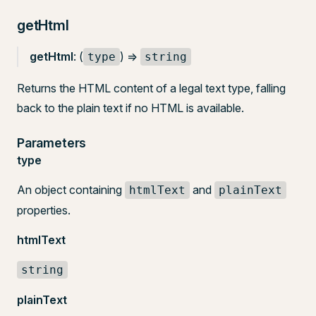
getHtml
getHtml
: (
) =>
type
string
Returns the HTML content of a legal text type, falling
back to the plain text if no HTML is available.
Parameters
type
An object containing
and
htmlText
plainText
properties.
htmlText
string
plainText