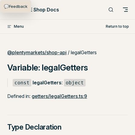
💬
Feedback
Skip to content
PlentyONE Shop Docs
Menu
Return to top
@plentymarkets/shop-api
/ legalGetters
Variable: legalGetters
legalGetters
:
const
object
Defined in:
getters/legalGetters.ts:9
Type Declaration