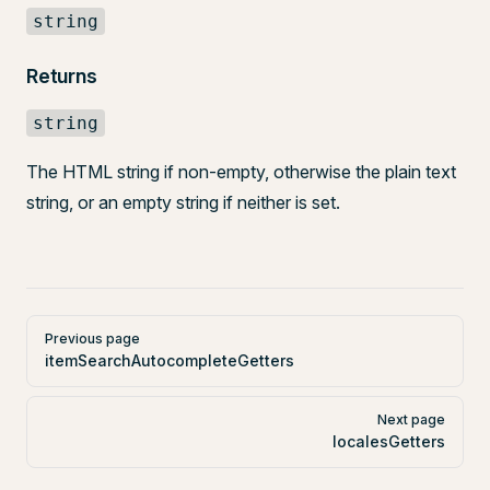
string
Returns
string
The HTML string if non-empty, otherwise the plain text
string, or an empty string if neither is set.
Pager
Previous page
itemSearchAutocompleteGetters
Next page
localesGetters