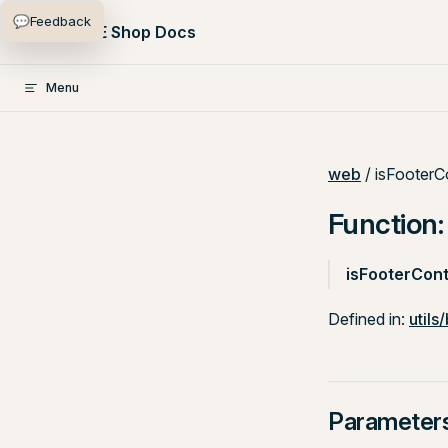
💬
Feedback
Skip to content
PlentyONE Shop Docs
Menu
web
/ isFooterC
Function:
isFooterCont
Defined in:
utils
Parameter