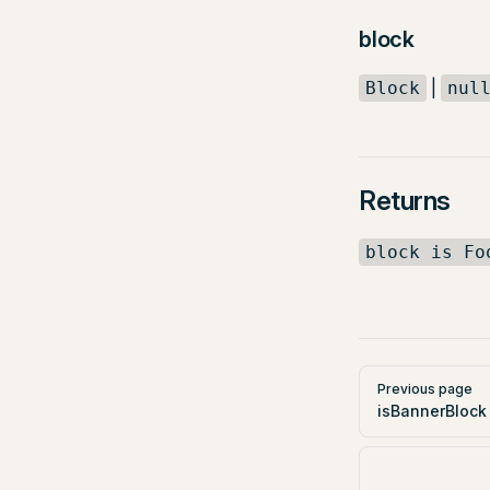
block
|
Block
nul
Returns
block is Fo
Pager
Previous page
isBannerBlock