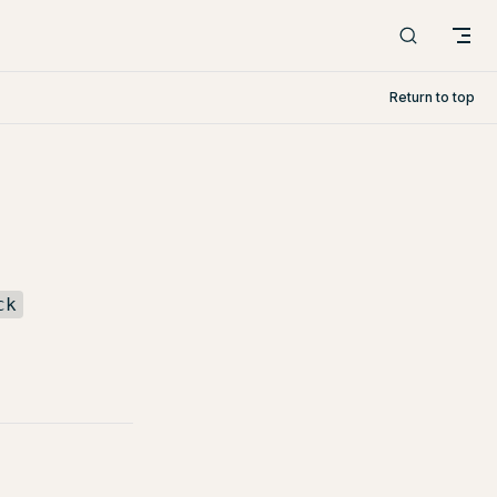
Return to top
ck