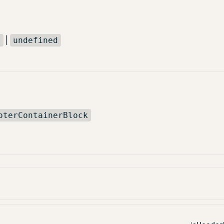
|
l
undefined
oterContainerBlock