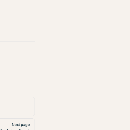
Next page