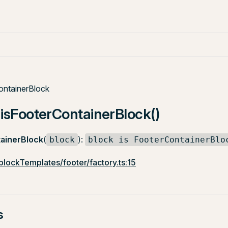
ontainerBlock
 isFooterContainerBlock()
ainerBlock
(
):
block
block is FooterContainerBlo
/blockTemplates/footer/factory.ts:15
s