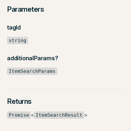
Parameters
tagId
string
additionalParams?
ItemSearchParams
Returns
<
>
Promise
ItemSearchResult