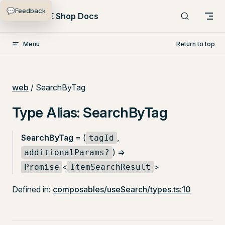
💬
Feedback
Skip to content
PlentyONE Shop Docs
Menu
Return to top
web
/ SearchByTag
Type Alias: SearchByTag
SearchByTag
= (
,
tagId
) =>
additionalParams?
<
>
Promise
ItemSearchResult
Defined in:
composables/useSearch/types.ts:10