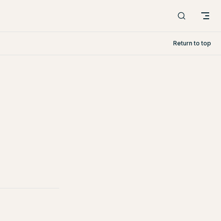
Return to top