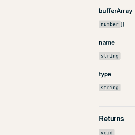
bufferArray
[]
number
name
string
type
string
Returns
void