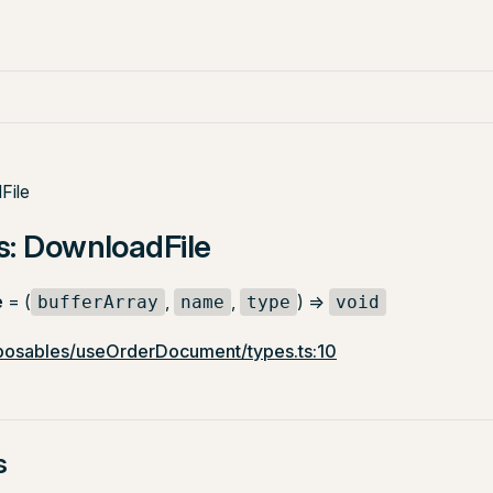
File
s: DownloadFile
e
= (
,
,
) =>
bufferArray
name
type
void
osables/useOrderDocument/types.ts:10
s