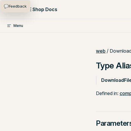
💬
Feedback
Skip to content
PlentyONE Shop Docs
Menu
web
/ Download
Type Alia
DownloadFil
Defined in:
comp
Parameter