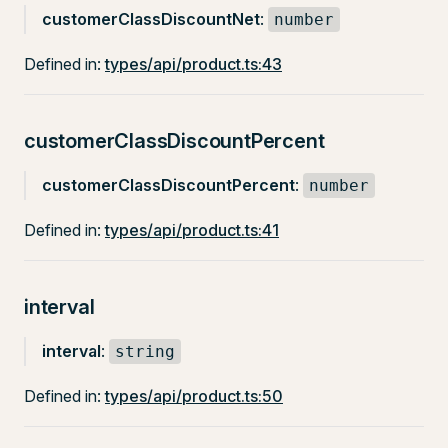
customerClassDiscountNet
:
number
Defined in:
types/api/product.ts:43
customerClassDiscountPercent
customerClassDiscountPercent
:
number
Defined in:
types/api/product.ts:41
interval
interval
:
string
Defined in:
types/api/product.ts:50