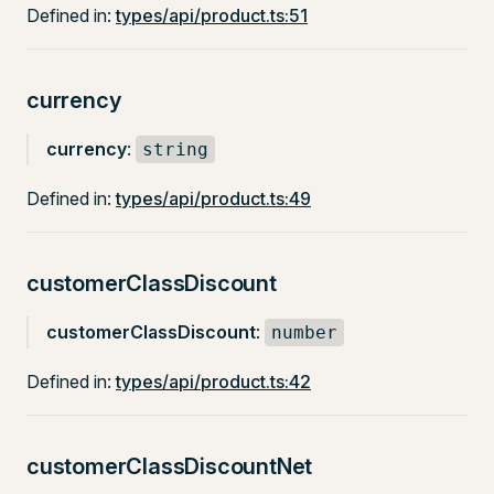
Defined in:
types/api/product.ts:51
currency
currency
:
string
Defined in:
types/api/product.ts:49
customerClassDiscount
customerClassDiscount
:
number
Defined in:
types/api/product.ts:42
customerClassDiscountNet