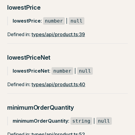
lowestPrice
lowestPrice
:
|
number
null
Defined in:
types/api/product.ts:39
lowestPriceNet
lowestPriceNet
:
|
number
null
Defined in:
types/api/product.ts:40
minimumOrderQuantity
minimumOrderQuantity
:
|
string
null
Defined in:
types/api/product.ts:52