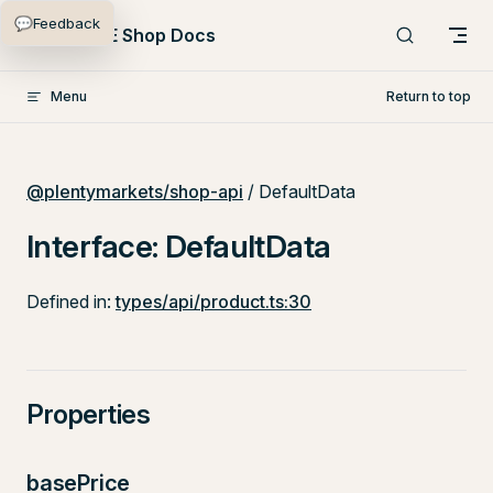
💬
Feedback
Skip to content
PlentyONE Shop Docs
Menu
Return to top
@plentymarkets/shop-api
/ DefaultData
Interface: DefaultData
Defined in:
types/api/product.ts:30
Properties
basePrice