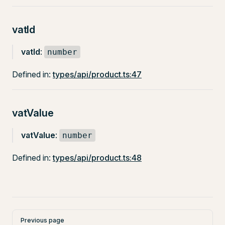
vatId
vatId
:
number
Defined in:
types/api/product.ts:47
vatValue
vatValue
:
number
Defined in:
types/api/product.ts:48
Pager
Previous page