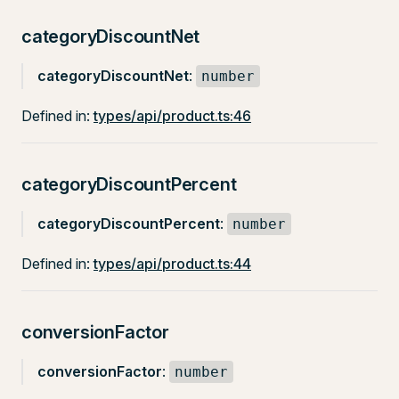
categoryDiscountNet
categoryDiscountNet
:
number
Defined in:
types/api/product.ts:46
categoryDiscountPercent
categoryDiscountPercent
:
number
Defined in:
types/api/product.ts:44
conversionFactor
conversionFactor
:
number