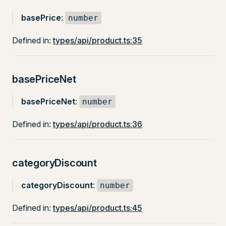
basePrice
:
number
Defined in:
types/api/product.ts:35
basePriceNet
basePriceNet
:
number
Defined in:
types/api/product.ts:36
categoryDiscount
categoryDiscount
:
number
Defined in:
types/api/product.ts:45