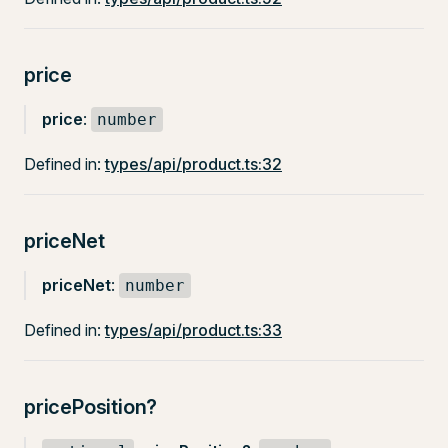
price
price
:
number
Defined in:
types/api/product.ts:32
priceNet
priceNet
:
number
Defined in:
types/api/product.ts:33
pricePosition?