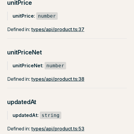
unitPrice
unitPrice
:
number
Defined in:
types/api/product.ts:37
unitPriceNet
unitPriceNet
:
number
Defined in:
types/api/product.ts:38
updatedAt
updatedAt
:
string
Defined in:
types/api/product.ts:53