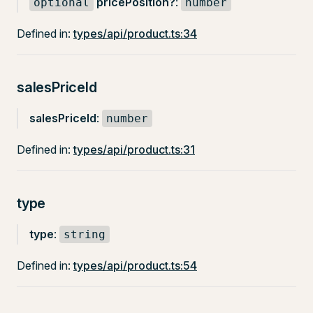
pricePosition?
:
optional
number
Defined in:
types/api/product.ts:34
salesPriceId
salesPriceId
:
number
Defined in:
types/api/product.ts:31
type
type
:
string
Defined in:
types/api/product.ts:54