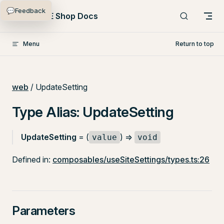
💬
Feedback
Skip to content
PlentyONE Shop Docs
Menu
Return to top
web
/ UpdateSetting
Type Alias: UpdateSetting
UpdateSetting
= (
) =>
value
void
Defined in:
composables/useSiteSettings/types.ts:26
Parameters