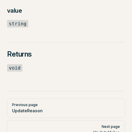
value
string
Returns
void
Pager
Previous page
UpdateReason
Next page