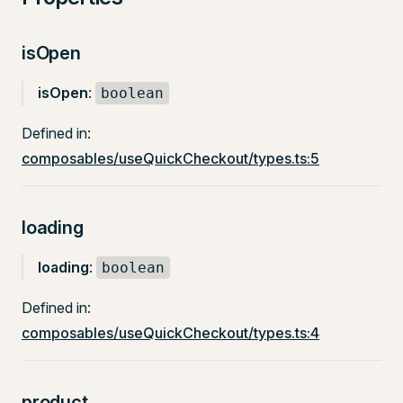
isOpen
isOpen
:
boolean
Defined in:
composables/useQuickCheckout/types.ts:5
loading
loading
:
boolean
Defined in:
composables/useQuickCheckout/types.ts:4
product