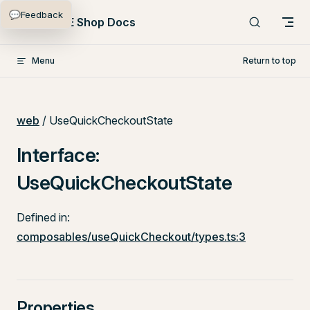
💬
Feedback
Skip to content
PlentyONE Shop Docs
Menu
Return to top
web
/ UseQuickCheckoutState
Interface:
UseQuickCheckoutState
Defined in:
composables/useQuickCheckout/types.ts:3
Properties