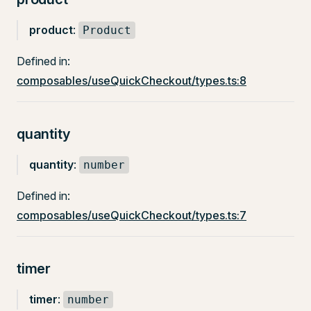
product
:
Product
Defined in:
composables/useQuickCheckout/types.ts:8
quantity
quantity
:
number
Defined in:
composables/useQuickCheckout/types.ts:7
timer
timer
:
number