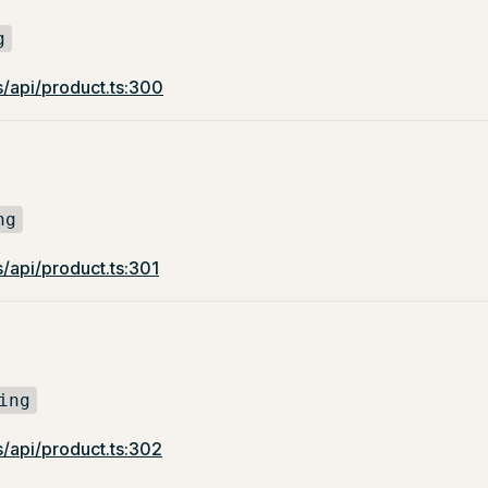
g
s/api/product.ts:300
ng
/api/product.ts:301
ing
s/api/product.ts:302