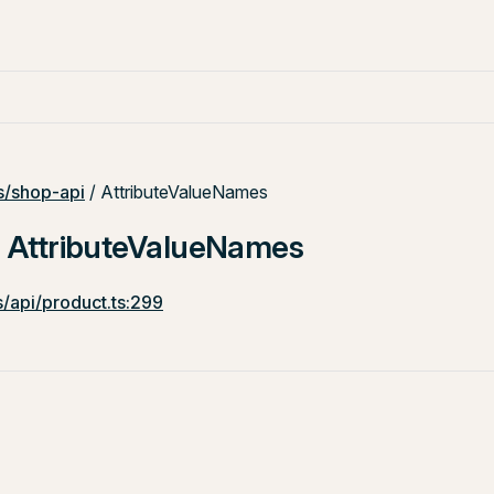
/shop-api
/ AttributeValueNames
: AttributeValueNames
/api/product.ts:299