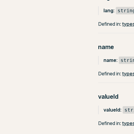
lang
:
strin
Defined in:
type
name
name
:
stri
Defined in:
types
valueId
valueId
:
str
Defined in:
type