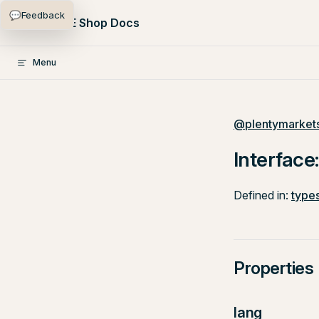
💬
Feedback
Skip to content
PlentyONE Shop Docs
Menu
@plentymarkets
Interface
Defined in:
types
Properties
lang