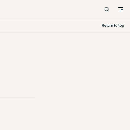
Return to top