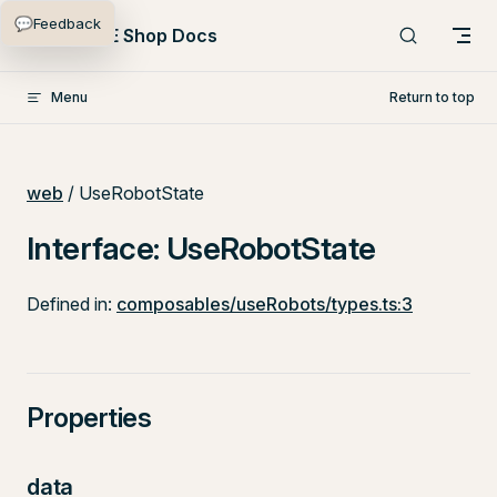
💬
Feedback
Skip to content
PlentyONE Shop Docs
Menu
Return to top
web
/ UseRobotState
Interface: UseRobotState
Defined in:
composables/useRobots/types.ts:3
Properties
data