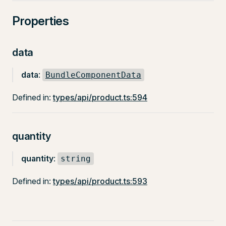
Properties
data
data
:
BundleComponentData
Defined in:
types/api/product.ts:594
quantity
quantity
:
string
Defined in:
types/api/product.ts:593