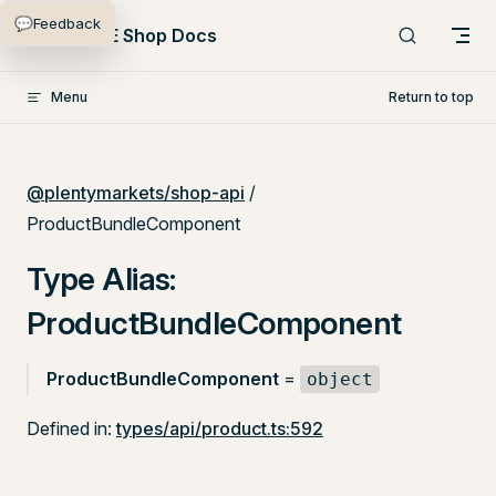
💬
Feedback
Skip to content
PlentyONE Shop Docs
Menu
Return to top
@plentymarkets/shop-api
/
ProductBundleComponent
Type Alias:
ProductBundleComponent
ProductBundleComponent
=
object
Defined in:
types/api/product.ts:592