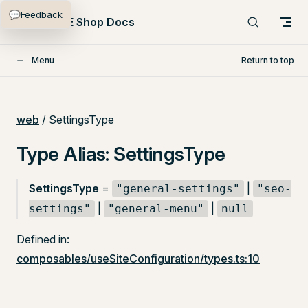
💬
Feedback
Skip to content
PlentyONE Shop Docs
Menu
Return to top
web
/ SettingsType
Type Alias: SettingsType
SettingsType
=
|
"general-settings"
"seo-
|
|
settings"
"general-menu"
null
Defined in:
composables/useSiteConfiguration/types.ts:10