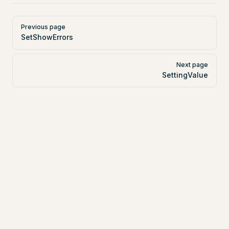
Pager
Previous page
SetShowErrors
Next page
SettingValue