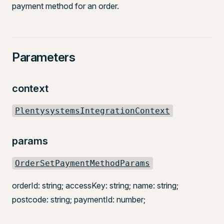
payment method for an order.
Parameters
context
PlentysystemsIntegrationContext
params
OrderSetPaymentMethodParams
orderId: string; accessKey: string; name: string;
postcode: string; paymentId: number;