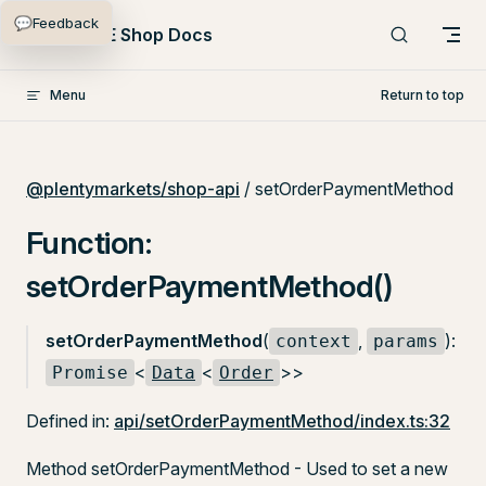
💬
Feedback
Skip to content
PlentyONE Shop Docs
Menu
Return to top
@plentymarkets/shop-api
/ setOrderPaymentMethod
Function:
setOrderPaymentMethod()
setOrderPaymentMethod
(
,
):
context
params
<
<
>>
Promise
Data
Order
Defined in:
api/setOrderPaymentMethod/index.ts:32
Method setOrderPaymentMethod - Used to set a new