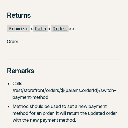
Returns
<
<
>>
Promise
Data
Order
Order
Remarks
Calls
/rest/storefront/orders/${params.orderId}/switch-
payment-method
Method should be used to set a new payment
method for an order. It will return the updated order
with the new payment method.