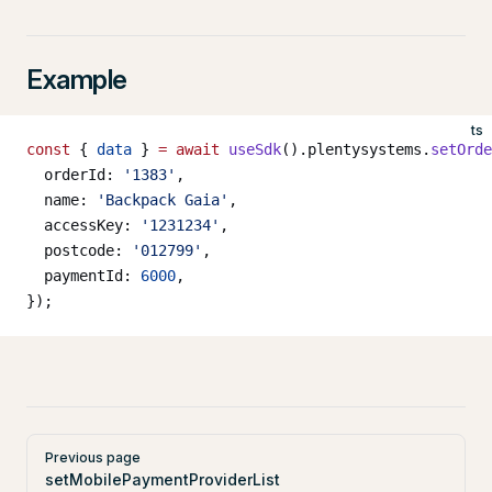
Example
ts
const
 { 
data
 } 
=
 await
 useSdk
().plentysystems.
setOrde
  orderId: 
'1383'
,
  name: 
'Backpack Gaia'
,
  accessKey: 
'1231234'
,
  postcode: 
'012799'
,
  paymentId: 
6000
,
});
Pager
Previous page
setMobilePaymentProviderList