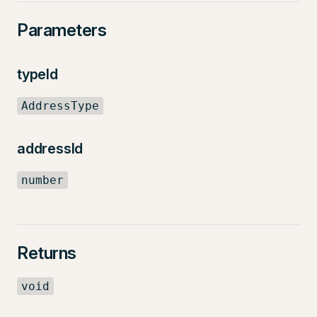
Parameters
typeId
AddressType
addressId
number
Returns
void