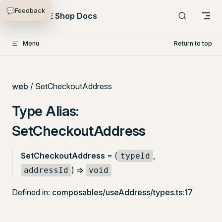
💬
Feedback
Skip to content
PlentyONE Shop Docs
Menu
Return to top
web
/ SetCheckoutAddress
Type Alias:
SetCheckoutAddress
SetCheckoutAddress
= (
,
typeId
) =>
addressId
void
Defined in:
composables/useAddress/types.ts:17