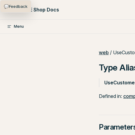
💬
Feedback
Skip to content
PlentyONE Shop Docs
Menu
web
/ UseCusto
Type Ali
UseCustome
Defined in:
comp
Parameter