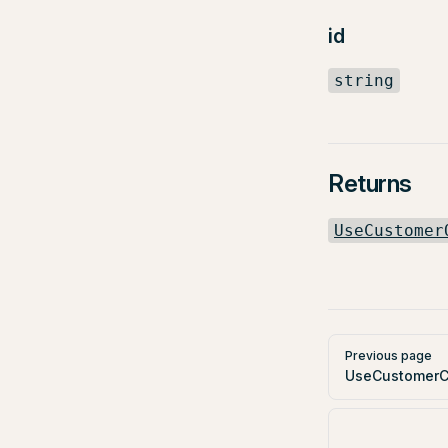
id
string
Returns
UseCustomer
Pager
Previous page
UseCustomerC