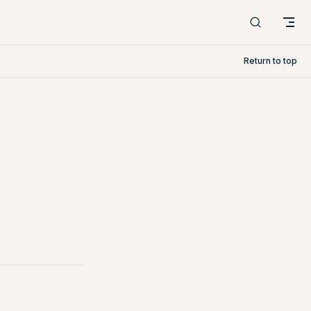
Return to top