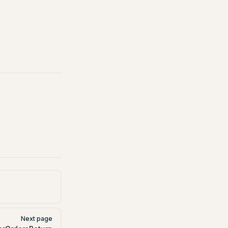
Next page