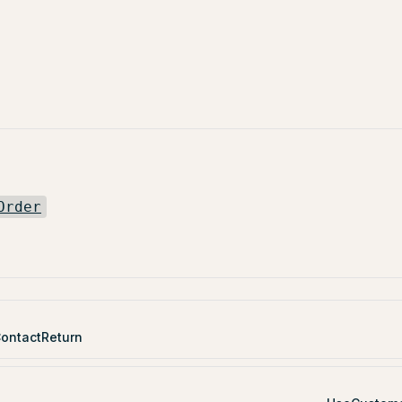
Order
ontactReturn