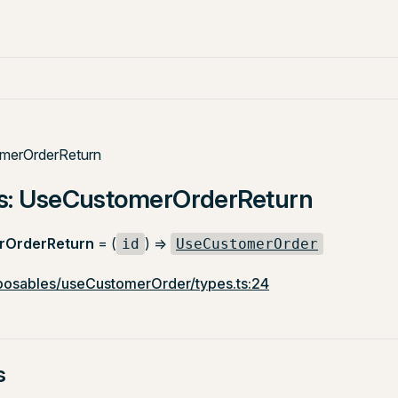
merOrderReturn
as: UseCustomerOrderReturn
rOrderReturn
= (
) =>
id
UseCustomerOrder
osables/useCustomerOrder/types.ts:24
s