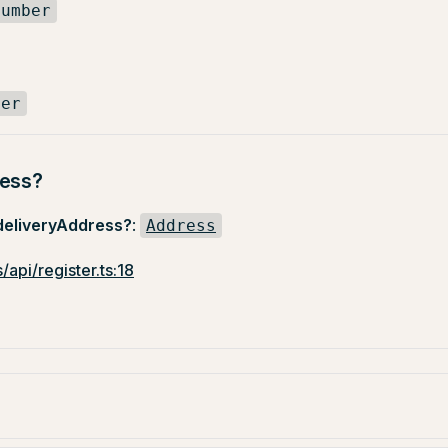
number
ber
ress?
deliveryAddress?
:
Address
/api/register.ts:18