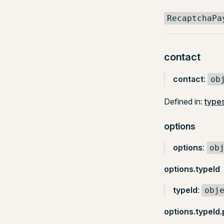
RecaptchaPa
contact
contact
:
ob
Defined in:
types
options
options
:
ob
options.typeId
typeId
:
obj
options.typeId.