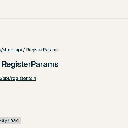
/shop-api
/ RegisterParams
: RegisterParams
/api/register.ts:4
Payload