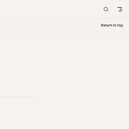
Return to top