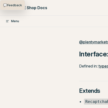
💬
Feedback
Skip to content
PlentyONE Shop Docs
Menu
@plentymarkets
Interface
Defined in:
types
Extends
Recaptcha