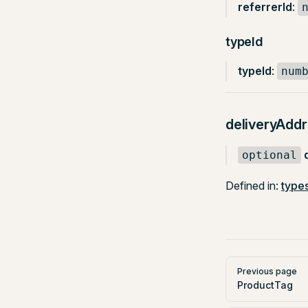
referrerId
:
typeId
typeId
:
num
deliveryAdd
optional
Defined in:
types
Pager
Previous page
ProductTag