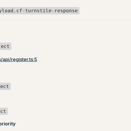
yload.cf-turnstile-response
ject
/api/register.ts:5
ject
ect
priority