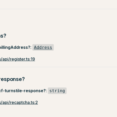
ss?
billingAddress?
:
Address
/api/register.ts:19
-response?
cf-turnstile-response?
:
string
/api/recaptcha.ts:2