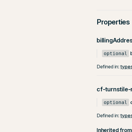
Properties
billingAddre
optional
Defined in:
types
cf-turnstile
optional
Defined in:
types
Inherited from