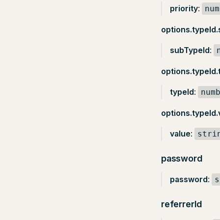
priority
:
num
options.typeId
subTypeId
:
options.typeId.
typeId
:
num
options.typeId.
value
:
stri
password
password
:
s
referrerId