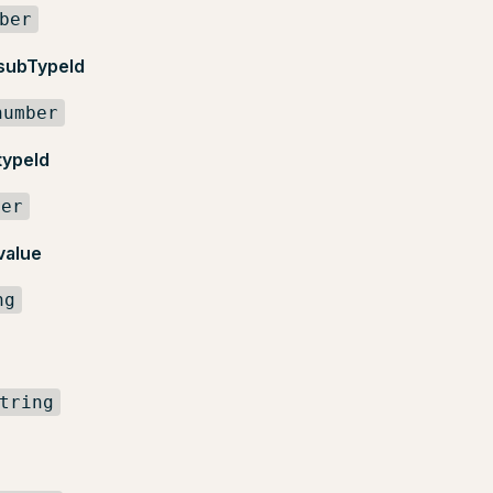
ber
.subTypeId
number
typeId
ber
value
ng
tring