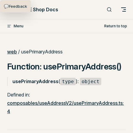
💬
Feedback
Skip to content
PlentyONE Shop Docs
Menu
Return to top
web
/ usePrimaryAddress
Function: usePrimaryAddress()
usePrimaryAddress
(
):
type
object
Defined in:
composables/useAddressV2/usePrimaryAddress.ts:
4