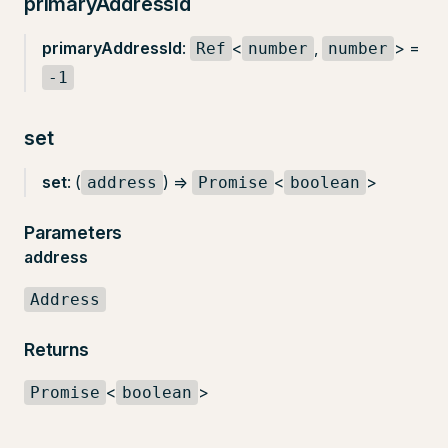
primaryAddressId
primaryAddressId
:
<
,
> =
Ref
number
number
-1
set
set
: (
) =>
<
>
address
Promise
boolean
Parameters
address
Address
Returns
<
>
Promise
boolean