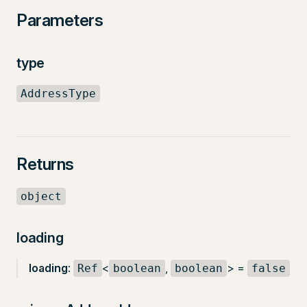
Parameters
type
AddressType
Returns
object
loading
loading
:
<
,
> =
Ref
boolean
boolean
false