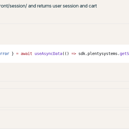
front/session/ and returns user session and cart
rror
 } 
=
 await
 useAsyncData
(() 
=>
 sdk.plentysystems.
getS