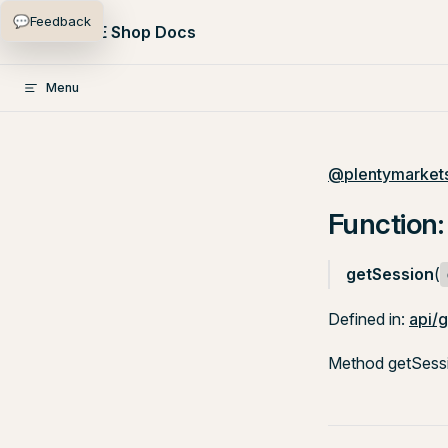
💬
Feedback
Skip to content
PlentyONE Shop Docs
Menu
@plentymarkets
Function:
getSession
(
Defined in:
api/g
Method getSessio