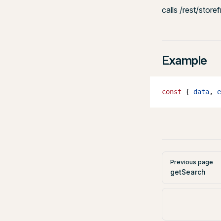
calls /rest/store
Example
const
 { 
data
, 
e
Pager
Previous page
getSearch