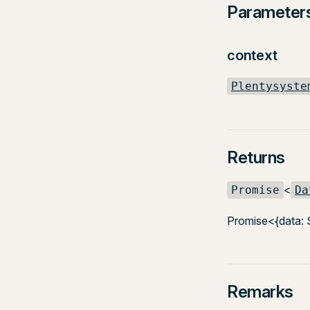
Parameter
context
Plentysyste
Returns
<
Promise
Da
Promise<{data: 
Remarks