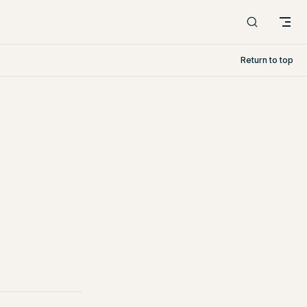
Return to top