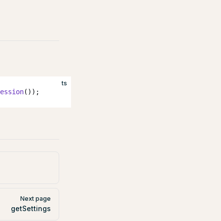
ts
ession
());
Next page
getSettings