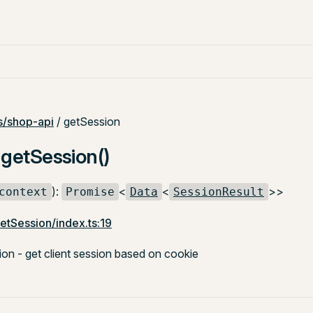
/shop-api
/ getSession
 getSession()
):
<
<
>>
context
Promise
Data
SessionResult
etSession/index.ts:19
n - get client session based on cookie