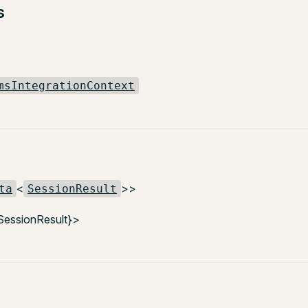
s
msIntegrationContext
<
>>
ta
SessionResult
SessionResult}>