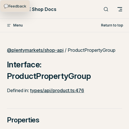
💬
Feedback
Skip to content
PlentyONE Shop Docs
Menu
Return to top
@plentymarkets/shop-api
/ ProductPropertyGroup
Interface:
ProductPropertyGroup
Defined in:
types/api/product.ts:476
Properties