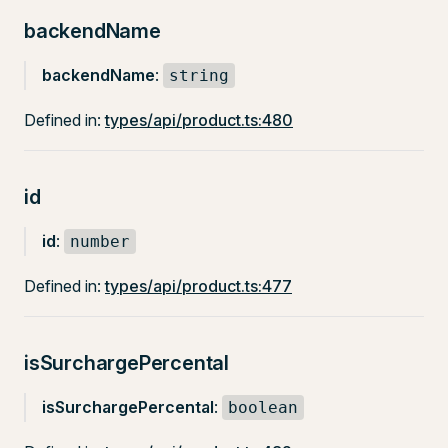
backendName
backendName
:
string
Defined in:
types/api/product.ts:480
id
id
:
number
Defined in:
types/api/product.ts:477
isSurchargePercental
isSurchargePercental
:
boolean