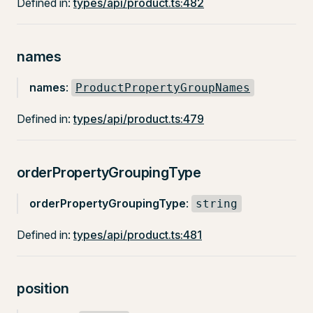
Defined in:
types/api/product.ts:482
names
names
:
ProductPropertyGroupNames
Defined in:
types/api/product.ts:479
orderPropertyGroupingType
orderPropertyGroupingType
:
string
Defined in:
types/api/product.ts:481
position