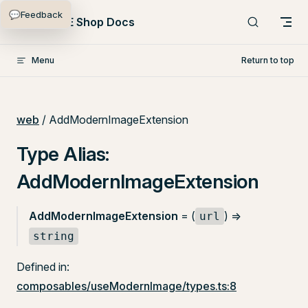
💬
Feedback
Skip to content
PlentyONE Shop Docs
Menu
Return to top
web
/ AddModernImageExtension
Type Alias:
AddModernImageExtension
AddModernImageExtension
= (
) =>
url
string
Defined in:
composables/useModernImage/types.ts:8