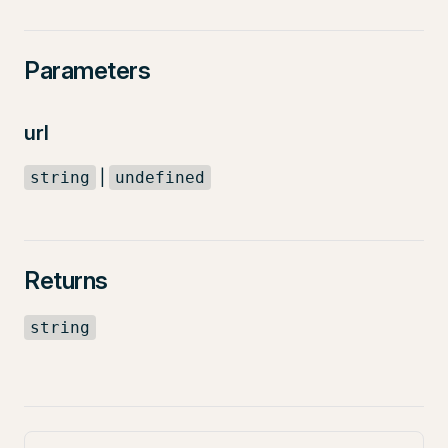
Parameters
url
|
string
undefined
Returns
string
Pager