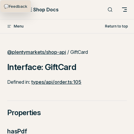
💬
Feedback
Skip to content
PlentyONE Shop Docs
Menu
Return to top
@plentymarkets/shop-api
/ GiftCard
Interface: GiftCard
Defined in:
types/api/order.ts:105
Properties
hasPdf