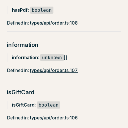
hasPdf
:
boolean
Defined in:
types/api/order.ts:108
information
information
:
[]
unknown
Defined in:
types/api/order.ts:107
isGiftCard
isGiftCard
:
boolean
Defined in:
types/api/order.ts:106