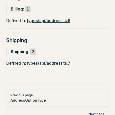
Billing
:
1
Defined in:
types/api/address.ts:6
Shipping
Shipping
:
2
Defined in:
types/api/address.ts:7
Pager
Previous page
AddressOptionType
Next page