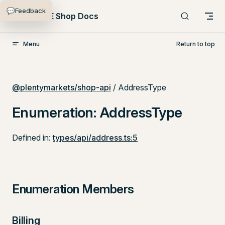
💬
Feedback
Skip to content
PlentyONE Shop Docs
Menu
Return to top
@plentymarkets/shop-api
/ AddressType
Enumeration: AddressType
Defined in:
types/api/address.ts:5
Enumeration Members
Billing