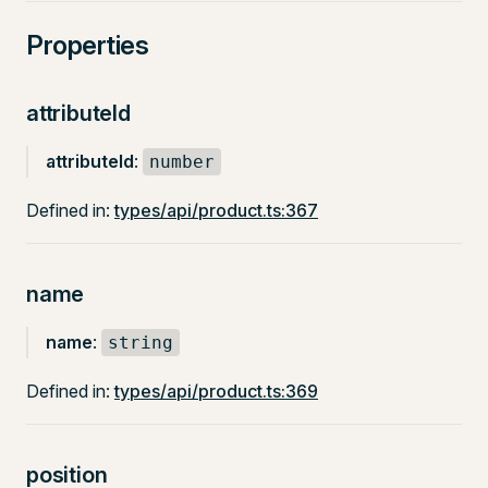
Properties
attributeId
attributeId
:
number
Defined in:
types/api/product.ts:367
name
name
:
string
Defined in:
types/api/product.ts:369
position