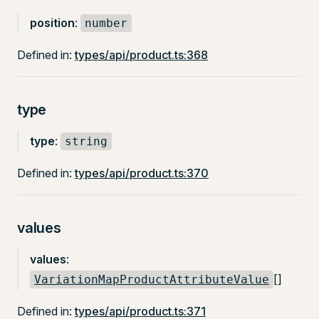
position
:
number
Defined in:
types/api/product.ts:368
type
type
:
string
Defined in:
types/api/product.ts:370
values
values
:
[]
VariationMapProductAttributeValue
Defined in:
types/api/product.ts:371