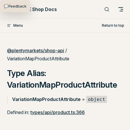
💬
Feedback
Skip to content
PlentyONE Shop Docs
Menu
Return to top
@plentymarkets/shop-api
/
VariationMapProductAttribute
Type Alias:
VariationMapProductAttribute
VariationMapProductAttribute
=
object
Defined in:
types/api/product.ts:366