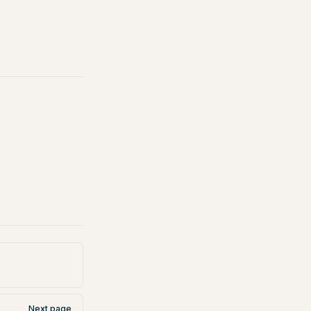
Next page