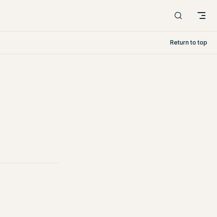
Return to top