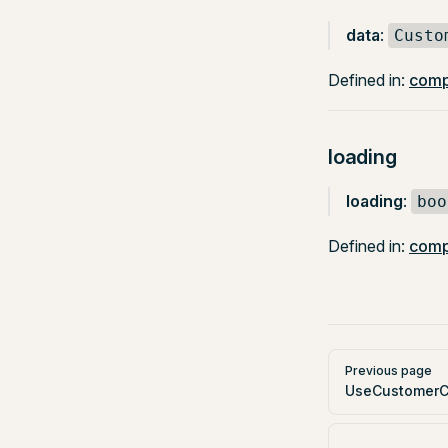
data
:
Custo
Defined in:
comp
loading
loading
:
boo
Defined in:
comp
Pager
Previous page
UseCustomerC