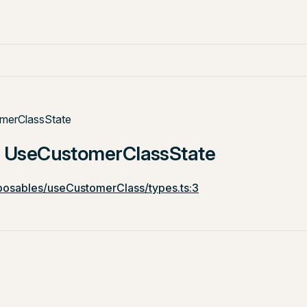
merClassState
e: UseCustomerClassState
osables/useCustomerClass/types.ts:3