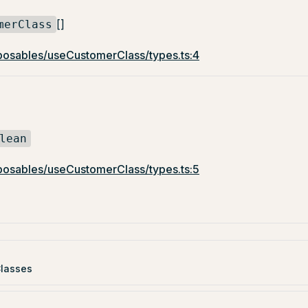
[]
merClass
osables/useCustomerClass/types.ts:4
lean
osables/useCustomerClass/types.ts:5
lasses