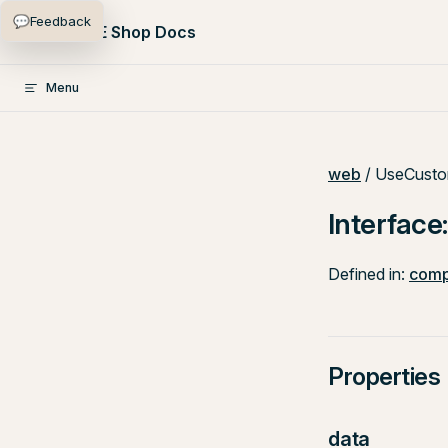
💬
Feedback
Skip to content
PlentyONE Shop Docs
Menu
web
/ UseCusto
Interfac
Defined in:
comp
Properties
data