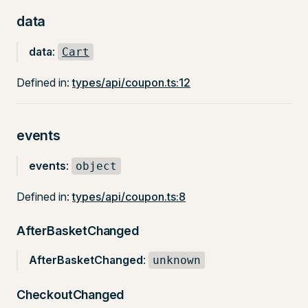
data
data
:
Cart
Defined in:
types/api/coupon.ts:12
events
events
:
object
Defined in:
types/api/coupon.ts:8
AfterBasketChanged
AfterBasketChanged
:
unknown
CheckoutChanged