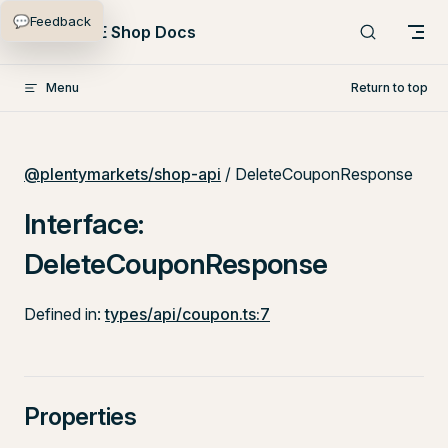
💬
Feedback
Skip to content
PlentyONE Shop Docs
Menu
Return to top
@plentymarkets/shop-api
/ DeleteCouponResponse
Interface:
DeleteCouponResponse
Defined in:
types/api/coupon.ts:7
Properties