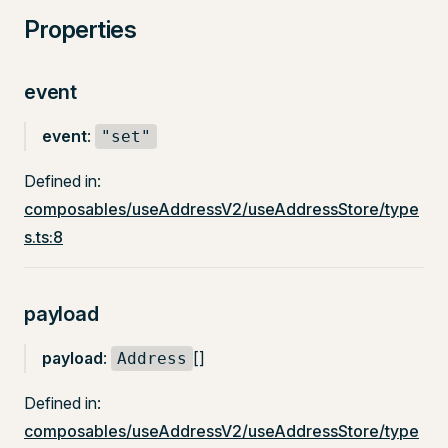
Properties
event
event
:
"set"
Defined in:
composables/useAddressV2/useAddressStore/type
s.ts:8
payload
payload
:
[]
Address
Defined in:
composables/useAddressV2/useAddressStore/type