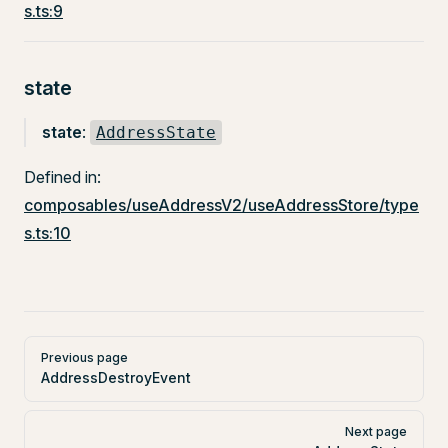
s.ts:9
state
state
:
AddressState
Defined in:
composables/useAddressV2/useAddressStore/type
s.ts:10
Pager
Previous page
AddressDestroyEvent
Next page