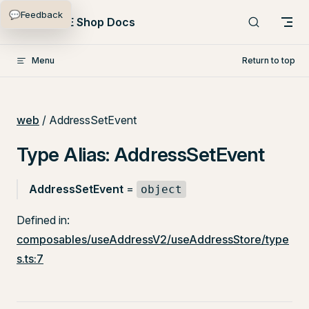
💬
Feedback
Skip to content
PlentyONE Shop Docs
Menu
Return to top
web
/ AddressSetEvent
Type Alias: AddressSetEvent
AddressSetEvent
=
object
Defined in:
composables/useAddressV2/useAddressStore/type
s.ts:7