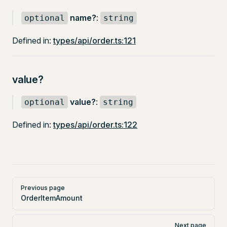
name?
:
optional
string
Defined in:
types/api/order.ts:121
value?
value?
:
optional
string
Defined in:
types/api/order.ts:122
Pager
Previous page
OrderItemAmount
Next page