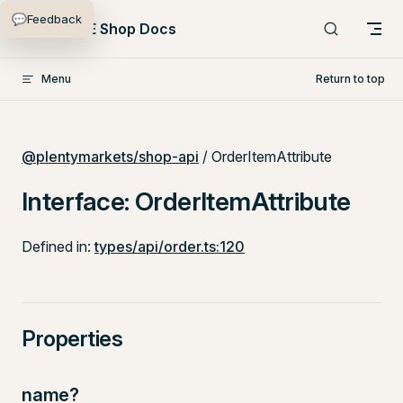
💬
Feedback
Skip to content
PlentyONE Shop Docs
Menu
Return to top
@plentymarkets/shop-api
/ OrderItemAttribute
Interface: OrderItemAttribute
Defined in:
types/api/order.ts:120
Properties
name?