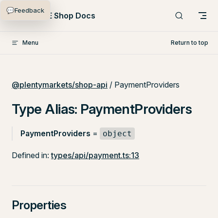
💬
Feedback
Skip to content
PlentyONE Shop Docs
Menu
Return to top
@plentymarkets/shop-api
/ PaymentProviders
Type Alias: PaymentProviders
PaymentProviders
=
object
Defined in:
types/api/payment.ts:13
Properties