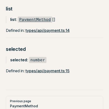
list
list
:
[]
PaymentMethod
Defined in:
types/api/payment.ts:14
selected
selected
:
number
Defined in:
types/api/payment.ts:15
Pager
Previous page
PaymentMethod