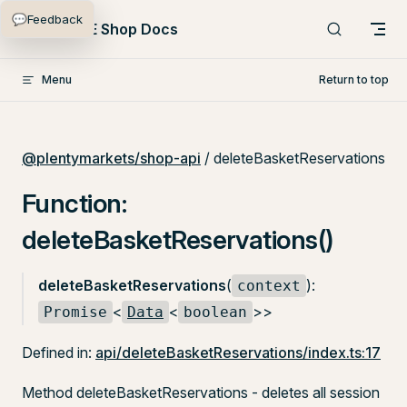
💬
Feedback
Skip to content
PlentyONE Shop Docs
Menu
Return to top
@plentymarkets/shop-api
/ deleteBasketReservations
Function:
deleteBasketReservations()
deleteBasketReservations
(
):
context
<
<
>>
Promise
Data
boolean
Defined in:
api/deleteBasketReservations/index.ts:17
Method deleteBasketReservations - deletes all session