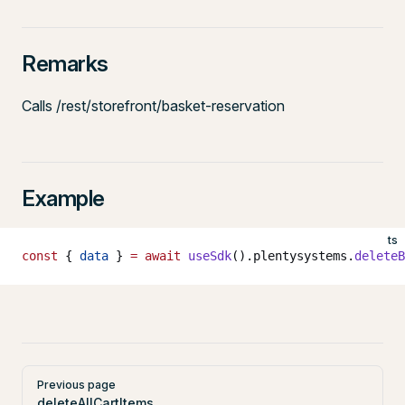
Remarks
Calls /rest/storefront/basket-reservation
Example
ts
const
 { 
data
 } 
=
 await
 useSdk
().plentysystems.
deleteB
Pager
Previous page
deleteAllCartItems