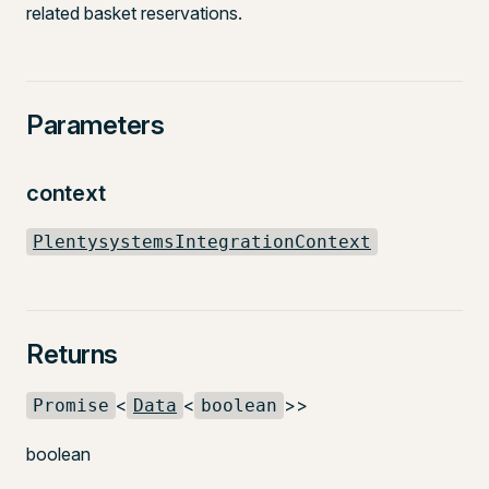
related basket reservations.
Parameters
context
PlentysystemsIntegrationContext
Returns
<
<
>>
Promise
Data
boolean
boolean