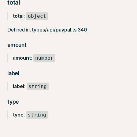
total
total
:
object
Defined in:
types/api/paypal.ts:340
amount
amount
:
number
label
label
:
string
type
type
:
string