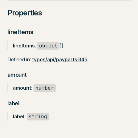
Properties
lineItems
lineItems
:
[]
object
Defined in:
types/api/paypal.ts:345
amount
amount
:
number
label
label
:
string