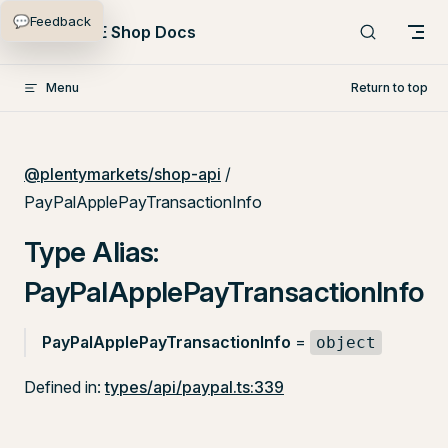
💬
Feedback
Skip to content
PlentyONE Shop Docs
Menu
Return to top
@plentymarkets/shop-api
/
PayPalApplePayTransactionInfo
Type Alias:
PayPalApplePayTransactionInfo
PayPalApplePayTransactionInfo
=
object
Defined in:
types/api/paypal.ts:339