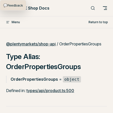
💬
Feedback
Skip to content
PlentyONE Shop Docs
Menu
Return to top
@plentymarkets/shop-api
/ OrderPropertiesGroups
Type Alias:
OrderPropertiesGroups
OrderPropertiesGroups
=
object
Defined in:
types/api/product.ts:500