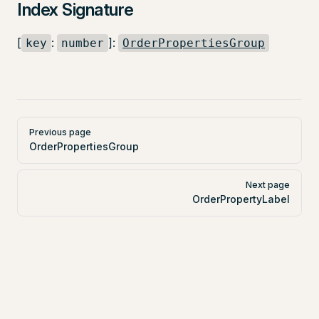
Index Signature
[
:
]:
key
number
OrderPropertiesGroup
Pager
Previous page
OrderPropertiesGroup
Next page
OrderPropertyLabel