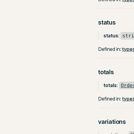
status
status
:
str
Defined in:
types
totals
totals
:
Orde
Defined in:
types
variations