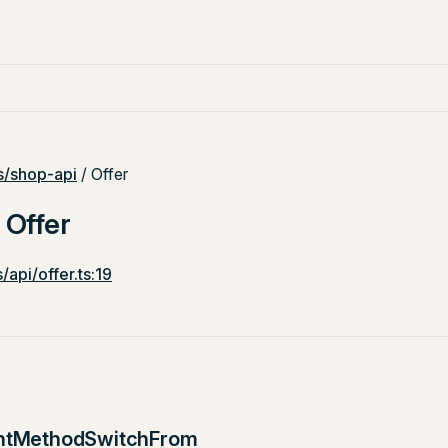
/shop-api
/ Offer
 Offer
/api/offer.ts:19
ntMethodSwitchFrom