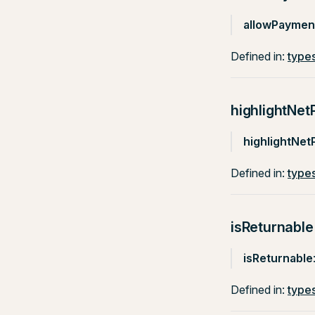
allowPayme
Defined in:
types
highlightNet
highlightNet
Defined in:
types
isReturnable
isReturnable
Defined in:
types