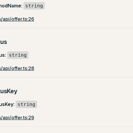
hodName
:
string
/api/offer.ts:26
tus
us
:
string
/api/offer.ts:28
tusKey
usKey
:
string
/api/offer.ts:29