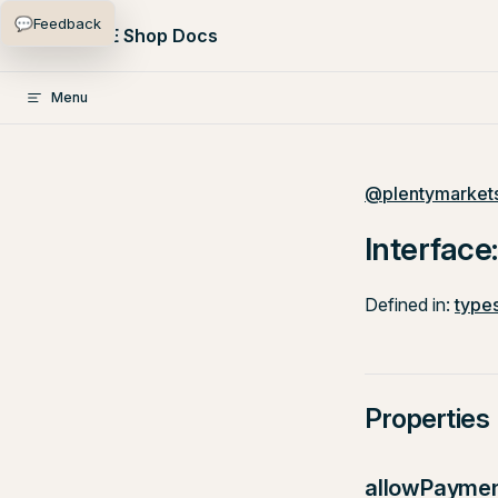
💬
Feedback
Skip to content
PlentyONE Shop Docs
Menu
@plentymarkets
Interface:
Defined in:
types
Properties
allowPayme