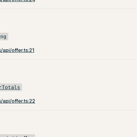
ing
/api/offer.ts:21
rTotals
/api/offer.ts:22