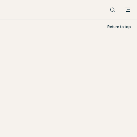
Return to top