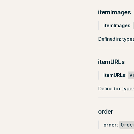
itemImages
itemImages
:
Defined in:
types
itemURLs
itemURLs
:
V
Defined in:
types
order
order
:
Orde