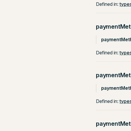
Defined in:
types
paymentMet
paymentMet
Defined in:
types
paymentMeth
paymentMeth
Defined in:
types
paymentMe