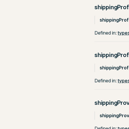
shippingProf
shippingProfi
Defined in:
types
shippingPro
shippingPro
Defined in:
types
shippingProv
shippingProv
Defined in:
types