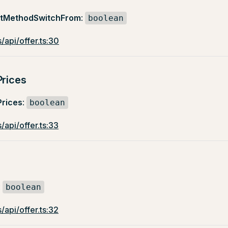
ntMethodSwitchFrom
:
boolean
/api/offer.ts:30
Prices
Prices
:
boolean
/api/offer.ts:33
:
boolean
/api/offer.ts:32