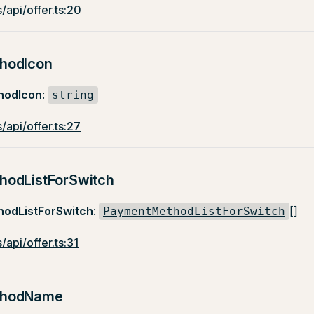
/api/offer.ts:20
hodIcon
hodIcon
:
string
/api/offer.ts:27
odListForSwitch
odListForSwitch
:
[]
PaymentMethodListForSwitch
/api/offer.ts:31
thodName