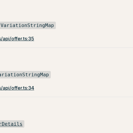
VariationStringMap
/api/offer.ts:35
ariationStringMap
/api/offer.ts:34
rDetails