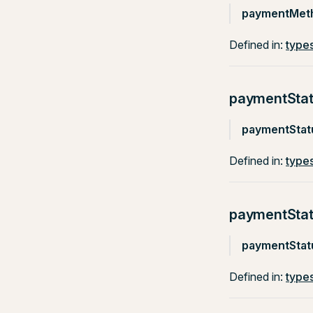
paymentMet
Defined in:
types
paymentSta
paymentStat
Defined in:
types
paymentSta
paymentStat
Defined in:
types