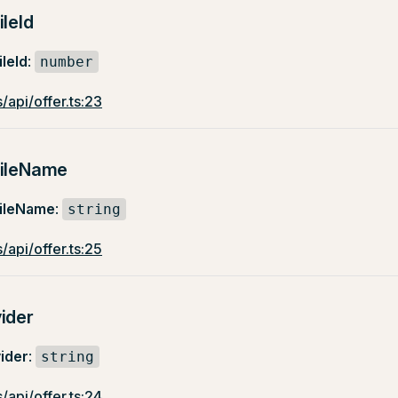
ileId
leId
:
number
/api/offer.ts:23
fileName
fileName
:
string
/api/offer.ts:25
ider
ider
:
string
/api/offer.ts:24