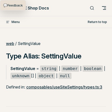
💬
Feedback
Skip to content
PlentyONE Shop Docs
Menu
Return to top
web
/ SettingValue
Type Alias: SettingValue
SettingValue
=
|
|
|
string
number
boolean
[] |
|
unknown
object
null
Defined in:
composables/useSiteSettings/types.ts:3