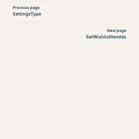
Pager
Previous page
SettingsType
Next page
SetWishlistItemIds