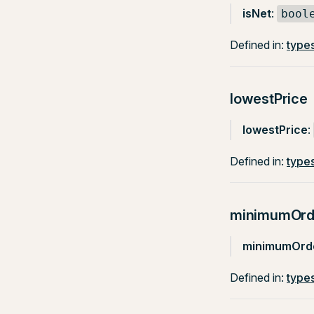
isNet
:
bool
Defined in:
types
lowestPrice
lowestPrice
:
Defined in:
types
minimumOrd
minimumOrde
Defined in:
types