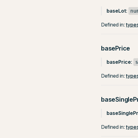
baseLot
:
nu
Defined in:
types
basePrice
basePrice
:
Defined in:
types
baseSingleP
baseSinglePr
Defined in:
types