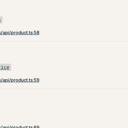
e
/api/product.ts:58
rice
/api/product.ts:59
/api/product.ts:69