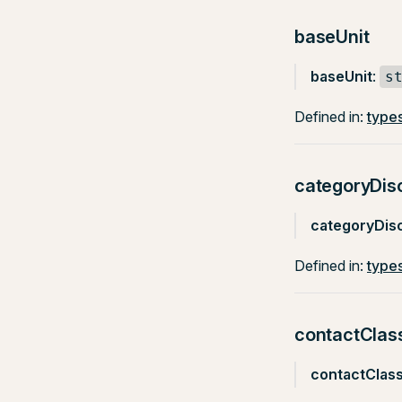
baseUnit
baseUnit
:
s
Defined in:
types
categoryDis
categoryDis
Defined in:
types
contactClas
contactClas