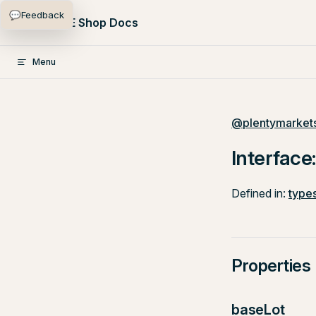
💬
Feedback
Skip to content
PlentyONE Shop Docs
Menu
@plentymarkets
Interface
Defined in:
types
Properties
baseLot