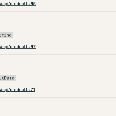
/api/product.ts:65
tring
/api/product.ts:67
ltData
/api/product.ts:71