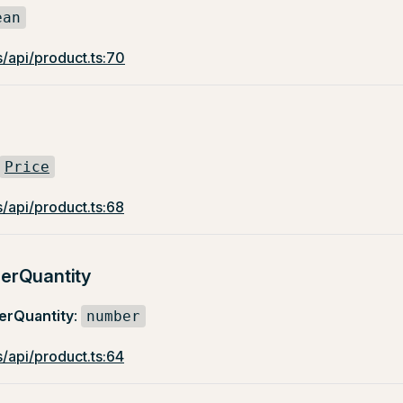
ean
/api/product.ts:70
Price
/api/product.ts:68
erQuantity
rQuantity
:
number
/api/product.ts:64