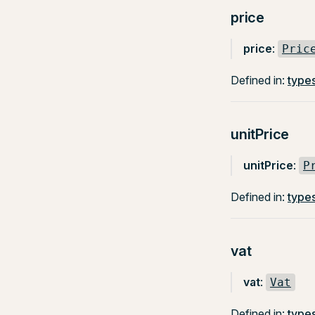
price
price
:
Pric
Defined in:
types
unitPrice
unitPrice
:
P
Defined in:
types
vat
vat
:
Vat
Defined in:
types