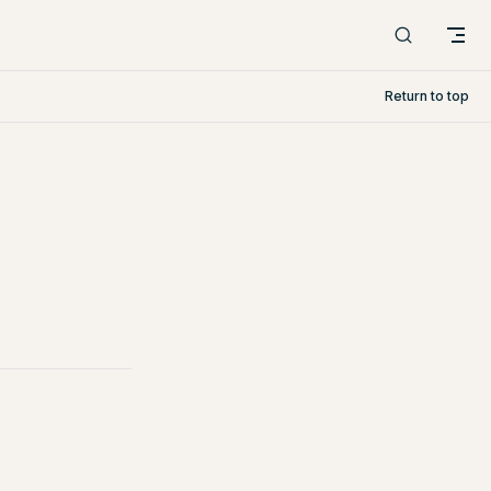
Return to top