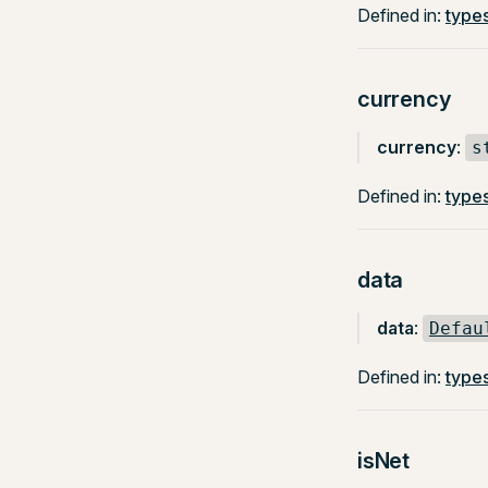
Defined in:
types
currency
currency
:
s
Defined in:
types
data
data
:
Defau
Defined in:
types
isNet