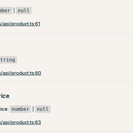
|
mber
null
/api/product.ts:61
string
/api/product.ts:60
rice
ice
:
|
number
null
/api/product.ts:63