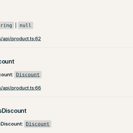
|
tring
null
/api/product.ts:62
count
count
:
Discount
/api/product.ts:66
sDiscount
sDiscount
:
Discount