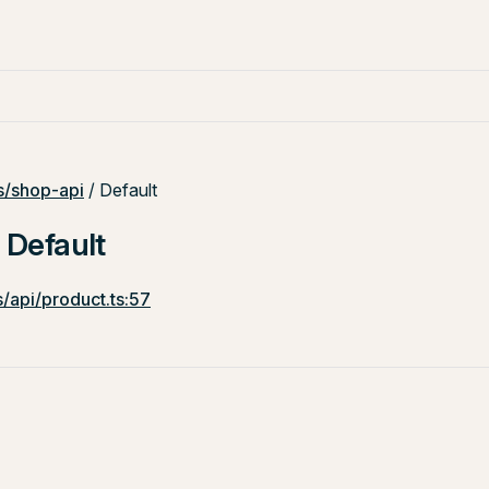
/shop-api
/ Default
: Default
/api/product.ts:57