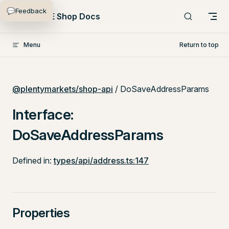
💬
Feedback
Skip to content
PlentyONE Shop Docs
Menu
Return to top
@plentymarkets/shop-api
/ DoSaveAddressParams
Interface:
DoSaveAddressParams
Defined in:
types/api/address.ts:147
Properties