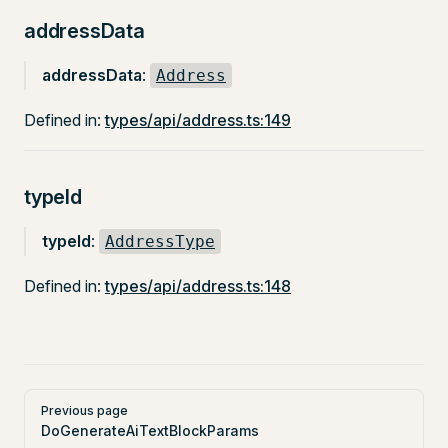
addressData
addressData
:
Address
Defined in:
types/api/address.ts:149
typeId
typeId
:
AddressType
Defined in:
types/api/address.ts:148
Pager
Previous page
DoGenerateAiTextBlockParams