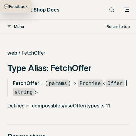
💬
Feedback
Skip to content
PlentyONE Shop Docs
Menu
Return to top
web
/ FetchOffer
Type Alias: FetchOffer
FetchOffer
= (
) =>
<
|
params
Promise
Offer
>
string
Defined in:
composables/useOffer/types.ts:11