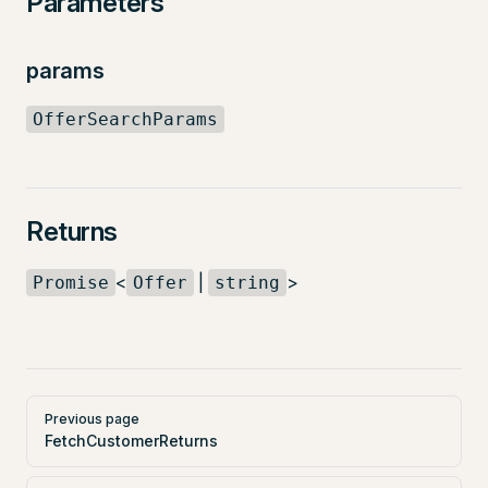
Parameters
params
OfferSearchParams
Returns
<
|
>
Promise
Offer
string
Pager
Previous page
FetchCustomerReturns