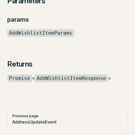
Parameters
params
AddWishlistItemParams
Returns
<
>
Promise
AddWishlistItemResponse
Pager
Previous page
AddressUpdateEvent