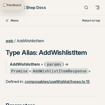
💬
Feedback
Skip to content
PlentyONE Shop Docs
Menu
Return to top
web
/ AddWishlistItem
Type Alias: AddWishlistItem
AddWishlistItem
= (
) =>
params
<
>
Promise
AddWishlistItemResponse
Defined in:
composables/useWishlist/types.ts:15