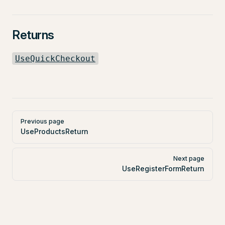
Returns
UseQuickCheckout
Pager
Previous page
UseProductsReturn
Next page
UseRegisterFormReturn