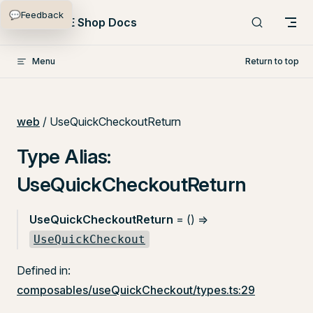
💬
Feedback
Skip to content
PlentyONE Shop Docs
Menu
Return to top
web
/ UseQuickCheckoutReturn
Type Alias:
UseQuickCheckoutReturn
UseQuickCheckoutReturn
= () =>
UseQuickCheckout
Defined in:
composables/useQuickCheckout/types.ts:29