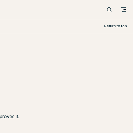
Return to top
roves it.