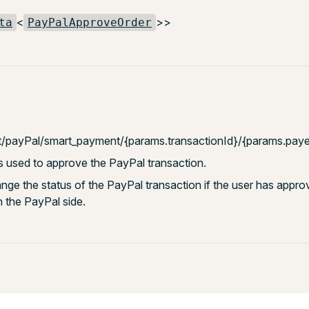
<
>>
ta
PayPalApproveOrder
t/payPal/smart_payment/{params.transactionId}/{params.paye
s used to approve the PayPal transaction.
hange the status of the PayPal transaction if the user has appro
n the PayPal side.