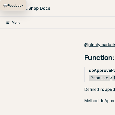
💬
Feedback
Skip to content
PlentyONE Shop Docs
Menu
@plentymarkets
Function
doApprovePa
<
Promise
Defined in:
api/
Method doApprov