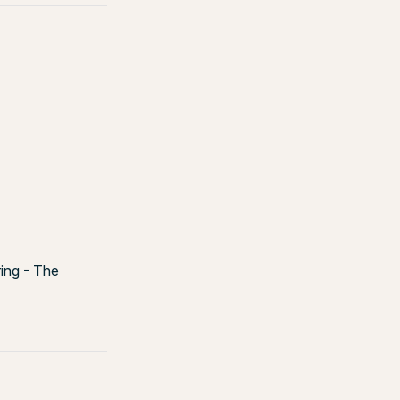
ring - The