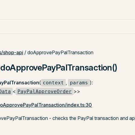
/shop-api
/ doApprovePayPalTransaction
: doApprovePayPalTransaction()
yPalTransaction
(
,
):
context
params
<
>>
Data
PayPalApproveOrder
doApprovePayPalTransaction/index.ts:30
ePayPalTransaction - checks the PayPal transaction and app