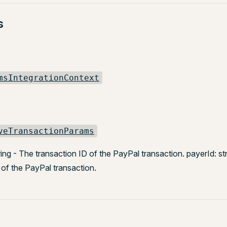
s
msIntegrationContext
veTransactionParams
ring - The transaction ID of the PayPal transaction. payerId: st
of the PayPal transaction.