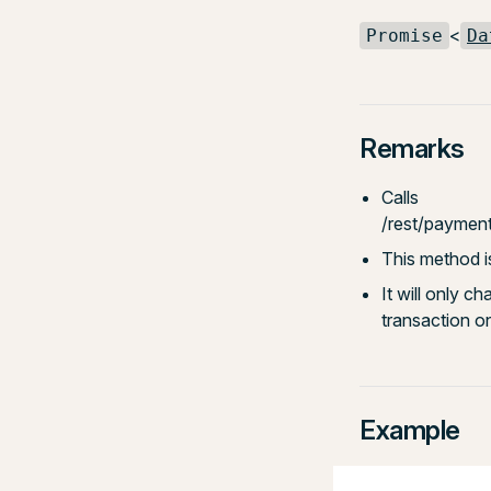
<
Promise
Da
Remarks
Calls
/rest/paymen
This method i
It will only c
transaction o
Example