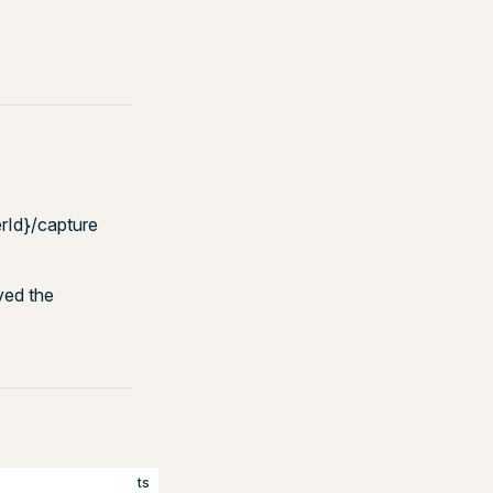
rId}/capture
ved the
ts