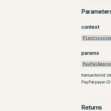
Parameter
context
Plentysyste
params
PayPalAppro
transactionId: st
PayPal payer ID 
Returns