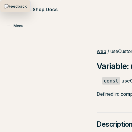
💬
Feedback
Skip to content
PlentyONE Shop Docs
Menu
web
/ useCusto
Variable
use
const
Defined in:
comp
Descriptio