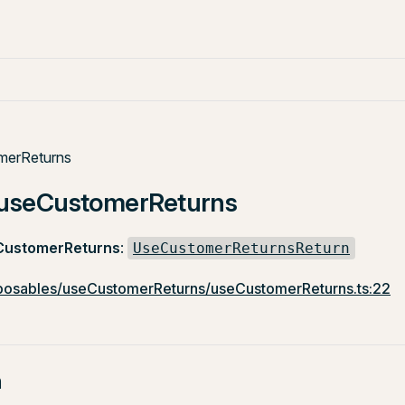
merReturns
: useCustomerReturns
CustomerReturns
:
UseCustomerReturnsReturn
osables/useCustomerReturns/useCustomerReturns.ts:22
n