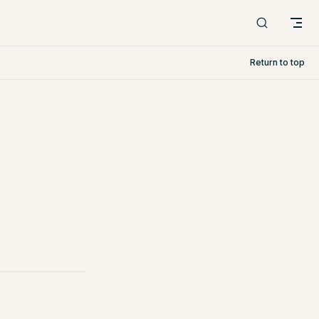
Return to top