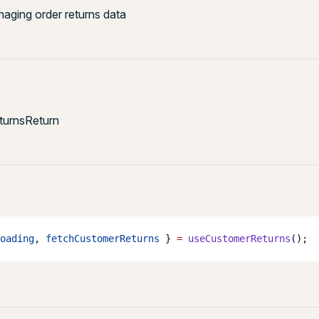
ging order returns data
urnsReturn
oading
, 
fetchCustomerReturns
 } 
=
 useCustomerReturns
();