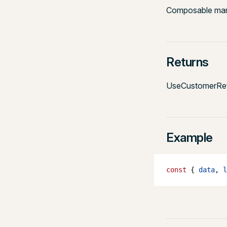
Composable mana
Returns
UseCustomerRet
Example
const
 { 
data
, 
l